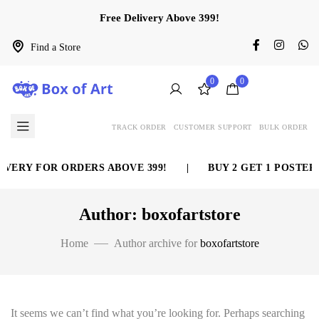
Free Delivery Above 399!
Find a Store
0
0
TRACK ORDER
CUSTOMER SUPPORT
BULK ORDER
VERY FOR ORDERS ABOVE 399!
|
BUY 2 GET 1 POSTER 
Author: boxofartstore
Home
Author archive for
boxofartstore
It seems we can’t find what you’re looking for. Perhaps searching