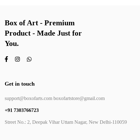
Box of Art - Premium
Product - Made Just for
You.
Get in touch
support@boxofarts.com boxofartstore@gmail.com
+91 7303766723
Street No.: 2, Deepak Vihar Uttam Nagar, New Delhi-110059