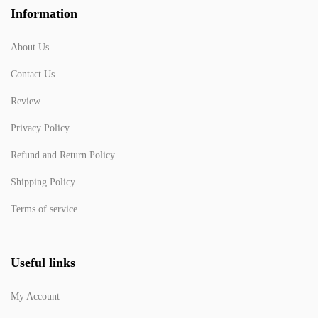
Information
About Us
Contact Us
Review
Privacy Policy
Refund and Return Policy
Shipping Policy
Terms of service
Useful links
My Account