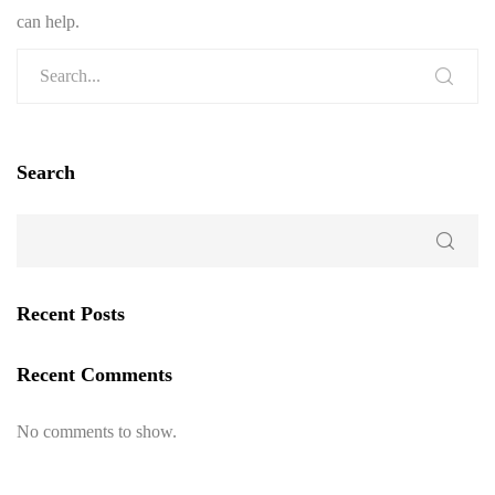
can help.
Search
Recent Posts
Recent Comments
No comments to show.