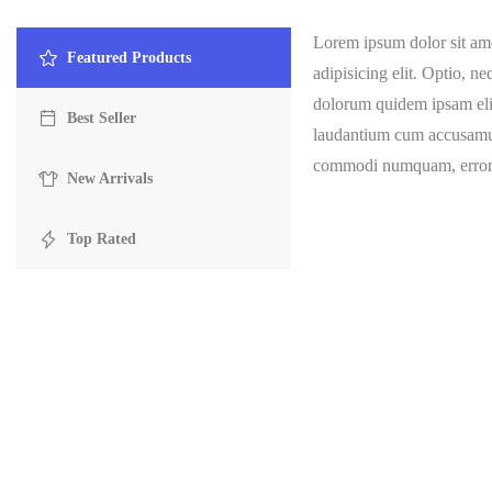
Lorem ipsum dolor sit ame
Featured Products
adipisicing elit. Optio, n
dolorum quidem ipsam elig
Best Seller
laudantium cum accusamu
commodi numquam, error, 
New Arrivals
Top Rated