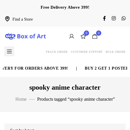
Free Delivery Above 399!
Find a Store
0
0
TRACK ORDER
CUSTOMER SUPPORT
BULK ORDER
VERY FOR ORDERS ABOVE 399!
|
BUY 2 GET 1 POSTER 
spooky anime character
Home
Products tagged “spooky anime character”