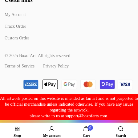
My Account
Track Order
Custom Order
© 2025 BoxofArt. All rights reserved.
Terms of Service
Privacy Policy
All artwork posted on this website is intended as fan art and is not purported to
be official merchandise unless indicated otherwise. If you have any issues
regarding the artwrok,
please write to us at
support@boxofarts.com
.
0
Shop
My account
Cart
Search