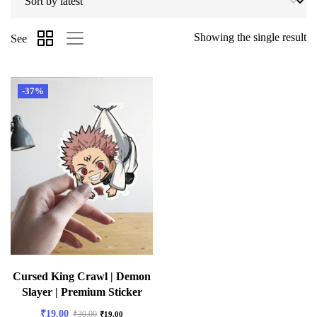
Showing the single result
See
-37%
Cursed King Crawl | Demon
Slayer | Premium Sticker
₹
19.00
₹
30.00
₹
19.00