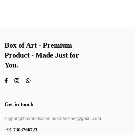
Box of Art - Premium
Product - Made Just for
You.
Get in touch
support@boxofarts.com boxofartstore@gmail.com
+91 7303766723