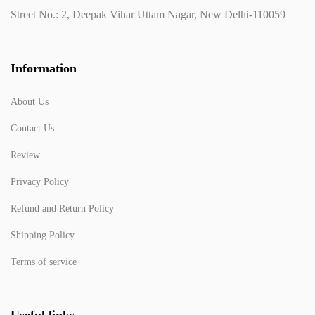
Street No.: 2, Deepak Vihar Uttam Nagar, New Delhi-110059
Information
About Us
Contact Us
Review
Privacy Policy
Refund and Return Policy
Shipping Policy
Terms of service
Useful links