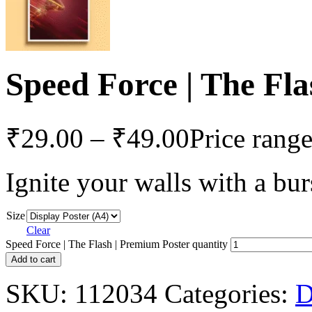
Speed Force | The Fl
₹
29.00
–
₹
49.00
Price rang
Ignite your walls with a bur
Size
Clear
Speed Force | The Flash | Premium Poster quantity
Add to cart
SKU:
112034
Categories: