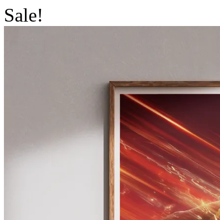
Sale!