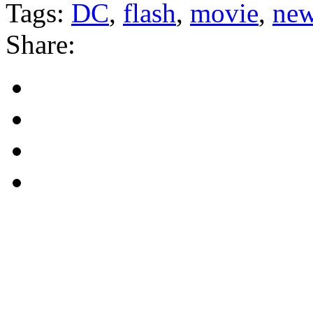
Tags:
DC
,
flash
,
movie
,
ne
Share: