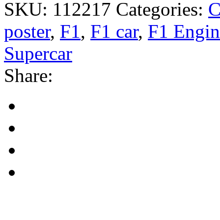
SKU:
112217
Categories:
C
poster
,
F1
,
F1 car
,
F1 Engin
Supercar
Share: