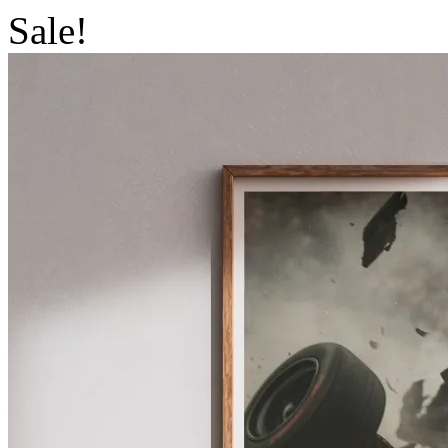
Sale!