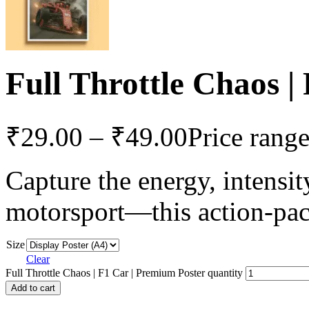
Full Throttle Chaos |
₹
29.00
–
₹
49.00
Price rang
Capture the energy, intensit
motorsport—this action-pa
Size
Clear
Full Throttle Chaos | F1 Car | Premium Poster quantity
Add to cart