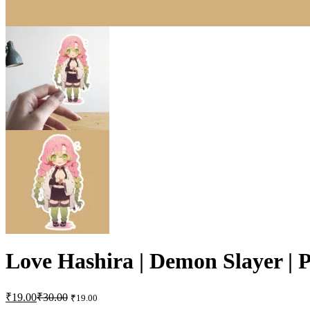
Love Hashira | Demon Slayer | 
₹
19.00
₹
30.00
₹
19.00