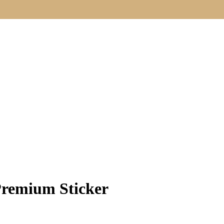
Premium Sticker