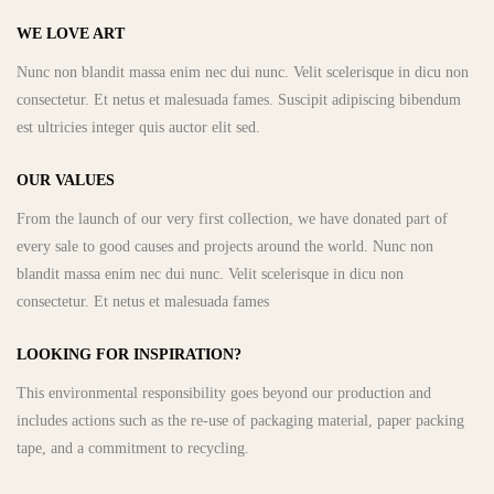
WE LOVE ART
Nunc non blandit massa enim nec dui nunc. Velit scelerisque in dicu non
consectetur. Et netus et malesuada fames. Suscipit adipiscing bibendum
est ultricies integer quis auctor elit sed.
OUR VALUES
From the launch of our very first collection, we have donated part of
every sale to good causes and projects around the world. Nunc non
blandit massa enim nec dui nunc. Velit scelerisque in dicu non
consectetur. Et netus et malesuada fames
LOOKING FOR INSPIRATION?
This environmental responsibility goes beyond our production and
includes actions such as the re-use of packaging material, paper packing
tape, and a commitment to recycling.