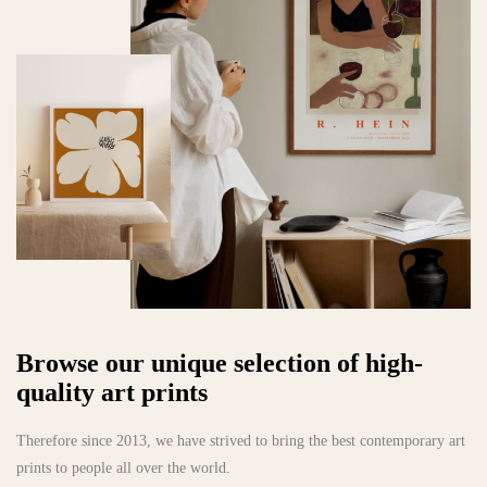
Browse our unique selection of high-
quality art prints
Therefore since 2013, we have strived to bring the best contemporary art
prints to people all over the world.