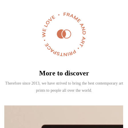
More to discover
Therefore since 2013, we have strived to bring the best contemporary art
prints to people all over the world.