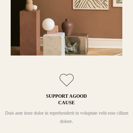
SUPPORT AGOOD
CAUSE
Duis aute irure dolor in reprehenderit in voluptate velit esse cillum
dolore.