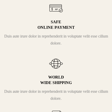
SAFE
ONLINE PAYMENT
Duis aute irure dolor in reprehenderit in voluptate velit esse cillum
dolore.
WORLD
WIDE SHIPPING
Duis aute irure dolor in reprehenderit in voluptate velit esse cillum
dolore.