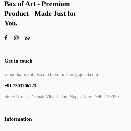
Box of Art - Premium
Product - Made Just for
You.
Get in touch
support@boxofarts.com boxofartstore@gmail.com
+91 7303766723
Street No.: 2, Deepak Vihar Uttam Nagar, New Delhi-110059
Information