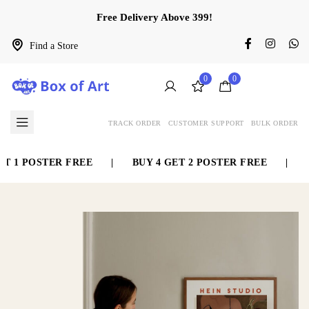
Free Delivery Above 399!
Find a Store
0
0
TRACK ORDER
CUSTOMER SUPPORT
BULK ORDER
1 POSTER FREE
|
BUY 4 GET 2 POSTER FREE
|
BUY