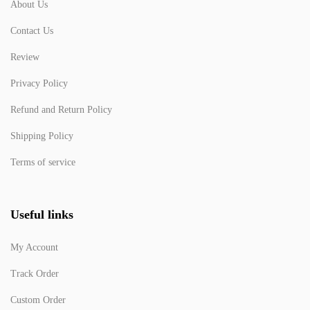
About Us
Contact Us
Review
Privacy Policy
Refund and Return Policy
Shipping Policy
Terms of service
Useful links
My Account
Track Order
Custom Order