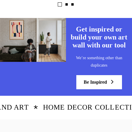
Get inspired or
build your own art
wall with our tool
We’re something other than
duplicates
Be Inspired
D ART
HOME DECOR COLLECTIO