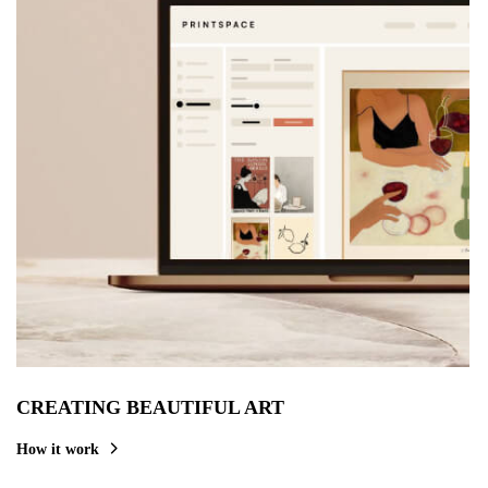
CREATING BEAUTIFUL ART
How it work