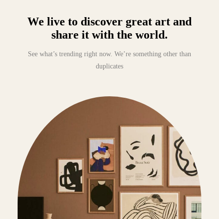
We live to discover great art and
share it with the world.
See what’s trending right now. We’re something other than
duplicates