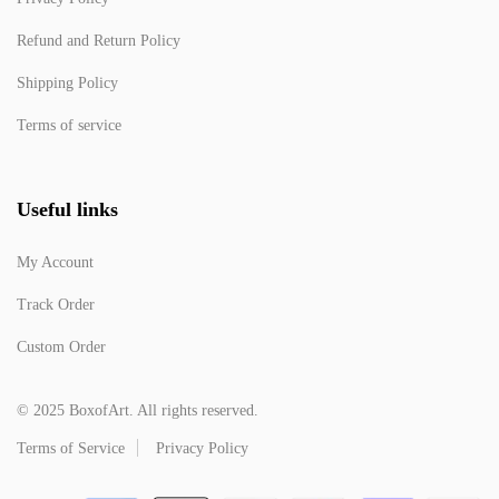
Refund and Return Policy
Shipping Policy
Terms of service
Useful links
My Account
Track Order
Custom Order
© 2025 BoxofArt. All rights reserved.
Terms of Service
Privacy Policy