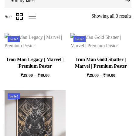
Showing all 3 results
See
Sale!
Sale!
Iron Man Legacy | Marvel |
Iron Man Gold Shatter |
Premium Poster
Marvel | Premium Poster
₹
29.00
–
₹
49.00
₹
29.00
–
₹
49.00
Sale!