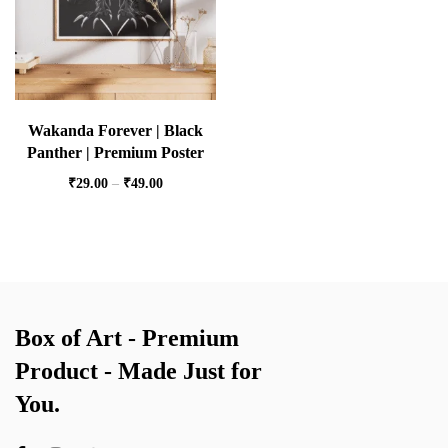
Wakanda Forever | Black
Panther | Premium Poster
₹
29.00
–
₹
49.00
Box of Art - Premium
Product - Made Just for
You.