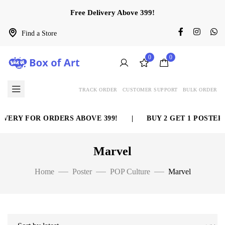
Free Delivery Above 399!
Find a Store
0
0
TRACK ORDER
CUSTOMER SUPPORT
BULK ORDER
VERY FOR ORDERS ABOVE 399!
|
BUY 2 GET 1 POSTER 
Marvel
Home
Poster
POP Culture
Marvel