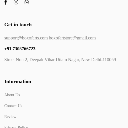
Get in touch
support@boxofarts.com boxofartstore@gmail.com
+91 7303766723
Street No.: 2, Deepak Vihar Uttam Nagar, New Delhi-110059
Information
About Us
Contact Us
Review
Privacy Policy