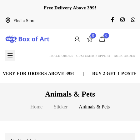
Free Delivery Above 399!
Find a Store
0
0
TRACK ORDER
CUSTOMER SUPPORT
BULK ORDER
VERY FOR ORDERS ABOVE 399!
|
BUY 2 GET 1 POSTER 
Animals & Pets
Home
Sticker
Animals & Pets