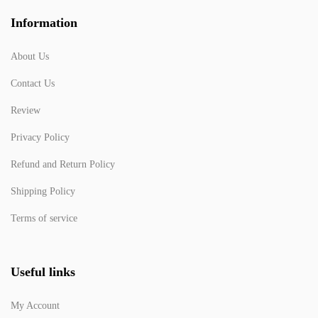
Information
About Us
Contact Us
Review
Privacy Policy
Refund and Return Policy
Shipping Policy
Terms of service
Useful links
My Account