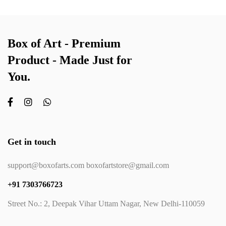
Box of Art - Premium
Product - Made Just for
You.
Get in touch
support@boxofarts.com boxofartstore@gmail.com
+91 7303766723
Street No.: 2, Deepak Vihar Uttam Nagar, New Delhi-110059