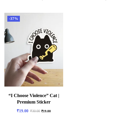
-37%
“I Choose Violence” Cat |
Premium Sticker
₹
19.00
₹
30.00
₹
19.00