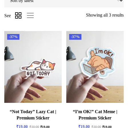
Showing all 3 results
See
-37%
-37%
“Not Today” Lazy Cat |
“I’m OK!” Cat Meme |
Premium Sticker
Premium Sticker
₹
19.00
₹
19.00
₹
30.00
₹
30.00
₹
19.00
₹
19.00