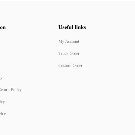
ion
Useful links
My Account
Track Order
Custom Order
cy
eturn Policy
icy
vice