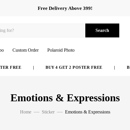
Free Delivery Above 399!
Search
bo
Custom Order
Polaroid Photo
FREE
|
BUY 4 GET 2 POSTER FREE
|
BUY 6 
Emotions & Expressions
Home
Sticker
Emotions & Expressions