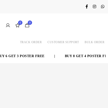
0
0
TRACK ORDER
CUSTOMER SUPPORT
BULK ORDER
GET 3 POSTER FREE
|
BUY 8 GET 4 POSTER FREE