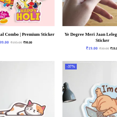
ial Combo | Premium Sticker
Ye Degree Meri Jaan Lele
Sticker
99.00
₹
195.00
₹
99.00
₹
19.00
₹
30.00
₹
19.
-37%