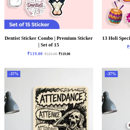
Dentist Sticker Combo | Premium Sticker
13 Holi Spec
| Set of 15
₹
₹
119.00
₹
225.00
₹
119.00
-37%
-37%