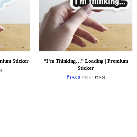
mium Sticker
“I’m Thinking…” Loading | Premium
Sticker
00
₹
19.00
₹
30.00
₹
19.00