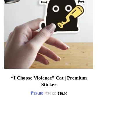
“I Choose Violence” Cat | Premium
Sticker
₹
19.00
₹
30.00
₹
19.00