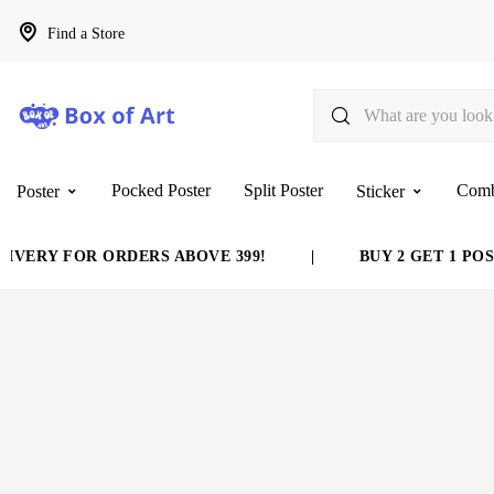
Find a Store
Pocked Poster
Split Poster
Com
Poster
Sticker
Y FOR ORDERS ABOVE 399!
|
BUY 2 GET 1 POSTER 