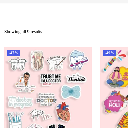
Showing all 9 results
-47%
-49%