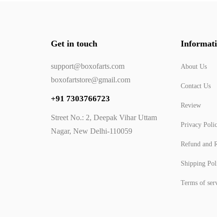
Get in touch
Informat
support@boxofarts.com
About Us
boxofartstore@gmail.com
Contact Us
+91 7303766723
Review
Street No.: 2, Deepak Vihar Uttam
Privacy Poli
Nagar, New Delhi-110059
Refund and R
Shipping Pol
Terms of ser