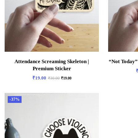
Attendance Screaming Skeleton |
“Not Today”
Premium Sticker
₹
19.00
₹
30.00
₹
19.00
-37%