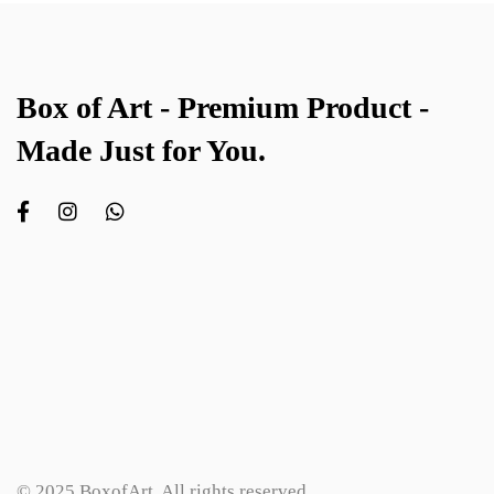
Box of Art - Premium Product -
Made Just for You.
© 2025 BoxofArt. All rights reserved.