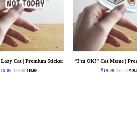
 Lazy Cat | Premium Sticker
“I’m OK!” Cat Meme | Pre
₹
19.00
₹
19.00
₹
30.00
₹
19.00
₹
30.00
₹
19.