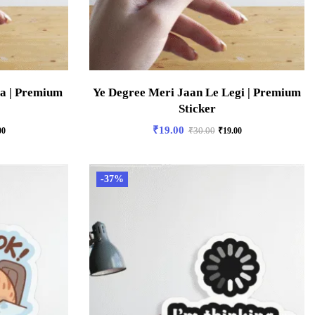
ga | Premium
Ye Degree Meri Jaan Le Legi | Premium
Sticker
₹
19.00
00
₹
30.00
₹
19.00
-37%