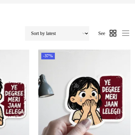
See
-37%