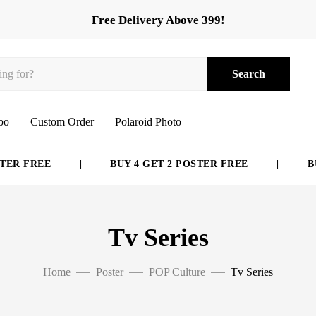
Free Delivery Above 399!
Search
bo
Custom Order
Polaroid Photo
ER FREE
|
BUY 4 GET 2 POSTER FREE
|
BUY
Tv Series
Home
Poster
POP Culture
Tv Series