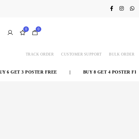
0
0
TRACK ORDER
CUSTOMER SUPPORT
BULK ORDER
 6 GET 3 POSTER FREE
|
BUY 8 GET 4 POSTER FRE