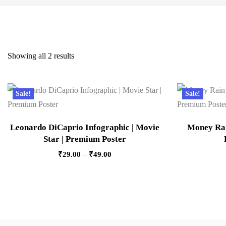
Showing all 2 results
Sale!
Sale!
Leonardo DiCaprio Infographic | Movie
Money Rain
Star | Premium Poster
₹
29.00
–
₹
49.00