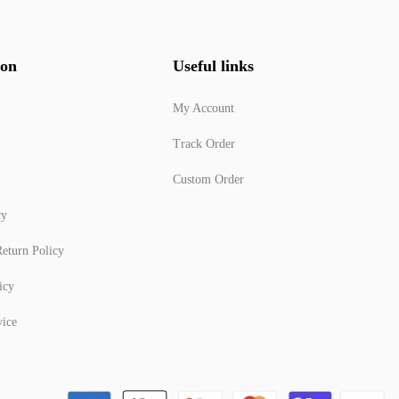
ion
Useful links
My Account
Track Order
Custom Order
cy
eturn Policy
icy
vice