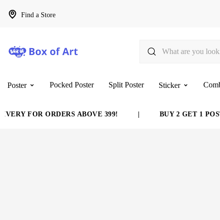
Find a Store
Pocked Poster
Split Poster
Com
Poster
Sticker
VERY FOR ORDERS ABOVE 399!
|
BUY 2 GET 1 POST