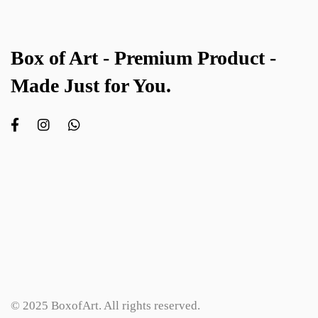
Box of Art - Premium Product -
Made Just for You.
© 2025 BoxofArt. All rights reserved.