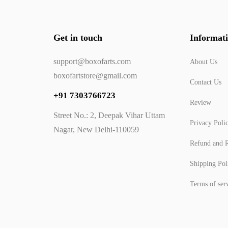
Get in touch
Informat
support@boxofarts.com
About Us
boxofartstore@gmail.com
Contact Us
+91 7303766723
Review
Street No.: 2, Deepak Vihar Uttam
Privacy Poli
Nagar, New Delhi-110059
Refund and R
Shipping Pol
Terms of ser