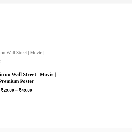
 on Wall Street | Movie |
Premium Poster
₹
29.00
–
₹
49.00