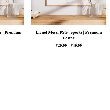
s | Premium
Lionel Messi PSG | Sports | Premium
Poster
₹
29.00
–
₹
49.00