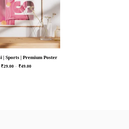
i | Sports | Premium Poster
₹
29.00
–
₹
49.00