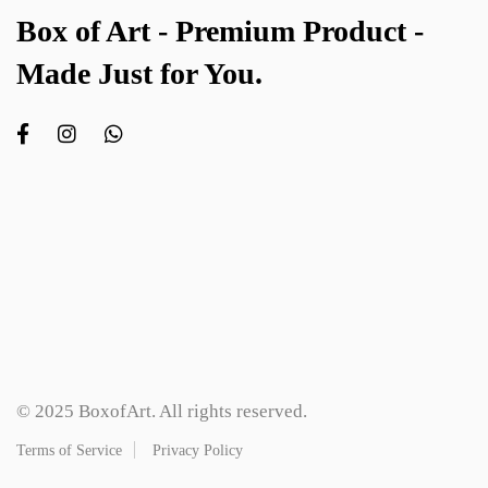
Box of Art - Premium Product -
Made Just for You.
© 2025 BoxofArt. All rights reserved.
Terms of Service
Privacy Policy