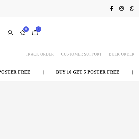
0
0
TRACK ORDER
CUSTOMER SUPPORT
BULK ORDER
TER FREE
|
BUY 10 GET 5 POSTER FREE
|
➜