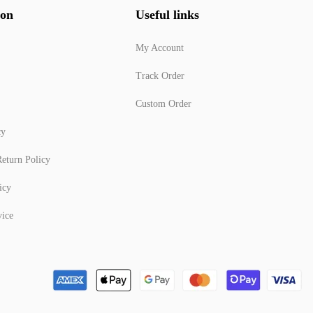
ion
Useful links
My Account
Track Order
Custom Order
cy
eturn Policy
icy
vice