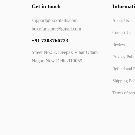
Get in touch
Informat
support@boxofarts.com
About Us
boxofartstore@gmail.com
Contact Us
+91 7303766723
Review
Street No.: 2, Deepak Vihar Uttam
Privacy Poli
Nagar, New Delhi-110059
Refund and R
Shipping Pol
Terms of ser