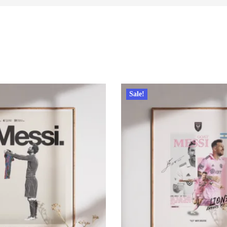
Sale!