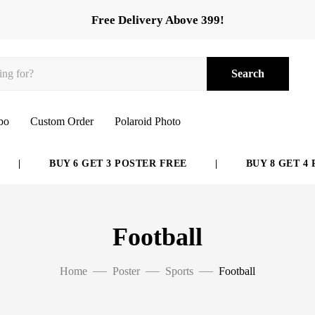
Free Delivery Above 399!
Search
bo
Custom Order
Polaroid Photo
BUY 6 GET 3 POSTER FREE
|
BUY 8 GET 4 POS
Football
Home
Poster
Sports
Football