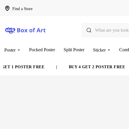
Find a Store
Pocked Poster
Split Poster
Com
Poster
Sticker
T 1 POSTER FREE
|
BUY 4 GET 2 POSTER FREE
|