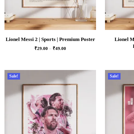
Lionel Messi 2 | Sports | Premium Poster
Lionel M
₹
29.00
–
₹
49.00
Sale!
Sale!