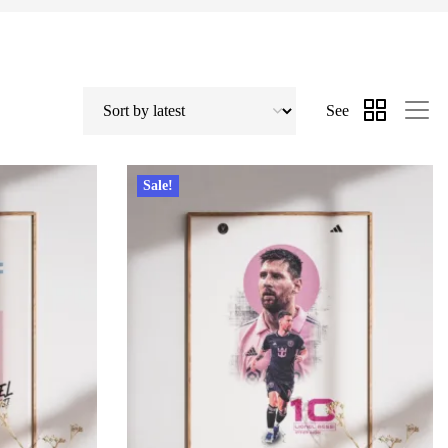
See
Sale!