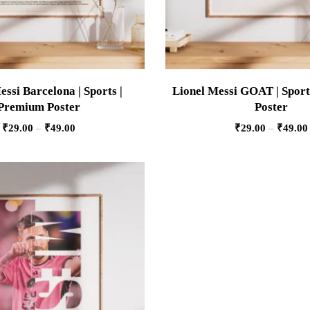
essi Barcelona | Sports |
Lionel Messi GOAT | Sport
Premium Poster
Poster
₹
29.00
–
₹
49.00
₹
29.00
–
₹
49.00