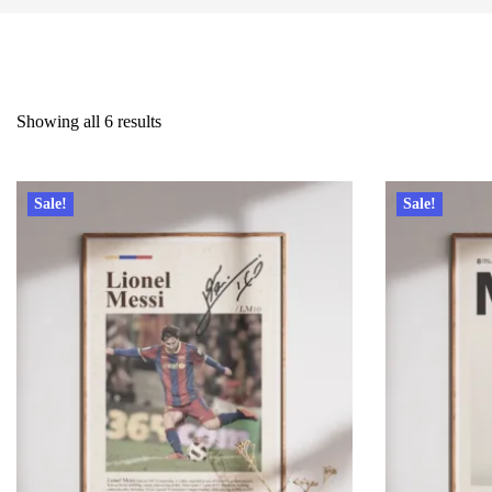
Showing all 6 results
Sale!
Sale!