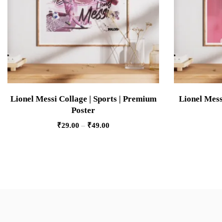
Lionel Messi Collage | Sports | Premium
Lionel Mess
Poster
₹
29.00
–
₹
49.00