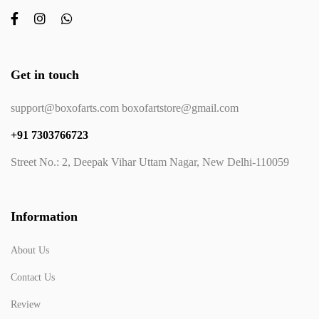
Get in touch
support@boxofarts.com boxofartstore@gmail.com
+91 7303766723
Street No.: 2, Deepak Vihar Uttam Nagar, New Delhi-110059
Information
About Us
Contact Us
Review