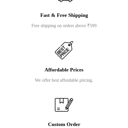
Fast & Free Shipping
Free shipping on orders above ₹599
Affordable Prices
We offer best affordable pricing.
Custom Order