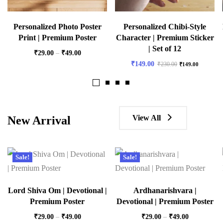
Personalized Photo Poster
Personalized Chibi-Style
Print | Premium Poster
Character | Premium Sticker
| Set of 12
₹
29.00
–
₹
49.00
₹
149.00
₹
230.00
₹
149.00
View All
New Arrival
Sale!
Sale!
Lord Shiva Om | Devotional |
Ardhanarishvara |
Premium Poster
Devotional | Premium Poster
₹
29.00
–
₹
49.00
₹
29.00
–
₹
49.00