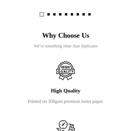
Why Choose Us
We’re something other than duplicates
High Quality
Printed on 300gsm premium luster paper.