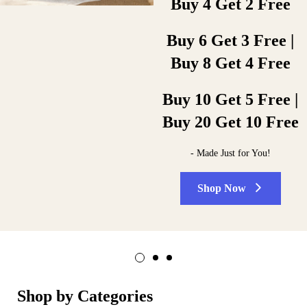
Buy 4 Get 2 Free
duplicates… What’s more, we do it
printing background.
right! A full administration
printing background.
Buy 6 Get 3 Free |
Shop Now
Buy 8 Get 4 Free
Shop Now
Buy 10 Get 5 Free |
Buy 20 Get 10 Free
- Made Just for You!
Shop Now
Shop by Categories