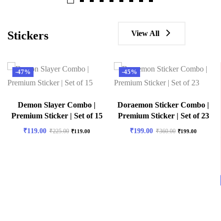
View All
Stickers
-47%
-45%
Demon Slayer Combo |
Doraemon Sticker Combo |
Premium Sticker | Set of 15
Premium Sticker | Set of 23
₹
119.00
₹
199.00
₹
225.00
₹
360.00
₹
119.00
₹
199.00