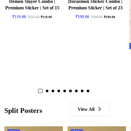
Demon Slayer Combo |
Doraemon Sticker Combo |
Premium Sticker | Set of 15
Premium Sticker | Set of 23
₹
119.00
₹
199.00
₹
225.00
₹
360.00
₹
119.00
₹
199.00
View All
Split Posters