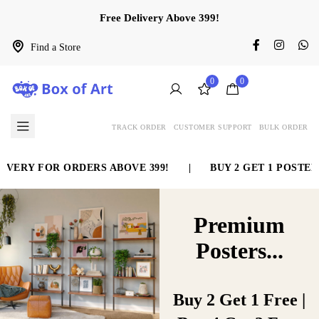
Free Delivery Above 399!
Find a Store
0
0
TRACK ORDER
CUSTOMER SUPPORT
BULK ORDER
RY FOR ORDERS ABOVE 399!
|
BUY 2 GET 1 POSTER FR
Home Decor
A new Art
Premium
Wall is online
collection
Posters...
now.
We’re something other than
Buy 2 Get 1 Free |
duplicates… What’s more, we do it
We’re something other than
right! A full administration