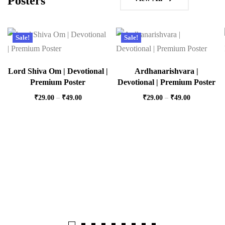
Posters
Sale!
Sale!
Lord Shiva Om | Devotional |
Ardhanarishvara |
Premium Poster
Devotional | Premium Poster
₹
29.00
–
₹
49.00
₹
29.00
–
₹
49.00