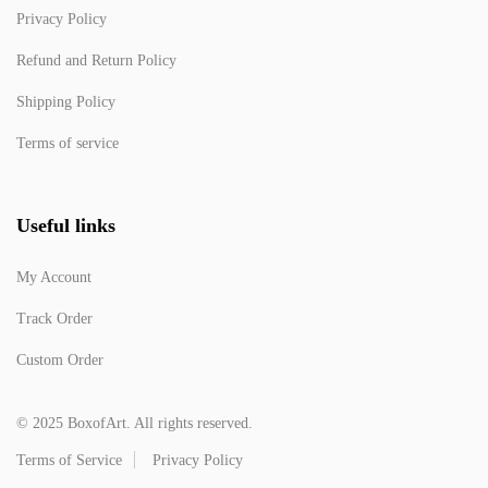
Privacy Policy
Refund and Return Policy
Shipping Policy
Terms of service
Useful links
My Account
Track Order
Custom Order
© 2025 BoxofArt. All rights reserved.
Terms of Service
Privacy Policy