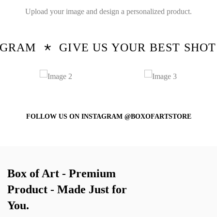
Upload your image and design a personalized product.
RAM
GIVE US YOUR BEST SHOT!
FOLLOW US ON INSTAGRAM @BOXOFARTSTORE
Box of Art - Premium
Product - Made Just for
You.