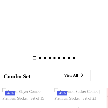
View All
Combo Set
-47%
-45%