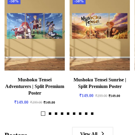
-50%
-50%
Mushoku Tensei
Mushoku Tensei Sunrise |
Adventurers | Split Premium
Split Premium Poster
Poster
₹
149.00
₹
299.00
₹
149.00
₹
149.00
₹
299.00
₹
149.00
View All