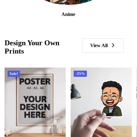
Anime
Design Your Own
View All
Prints
Sale!
-35%