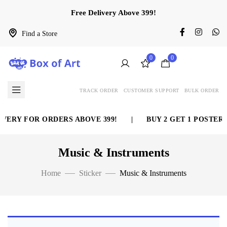
Free Delivery Above 399!
Find a Store
0
0
TRACK ORDER
CUSTOMER SUPPORT
BULK ORDER
VERY FOR ORDERS ABOVE 399!
|
BUY 2 GET 1 POSTER 
Music & Instruments
Home
Sticker
Music & Instruments