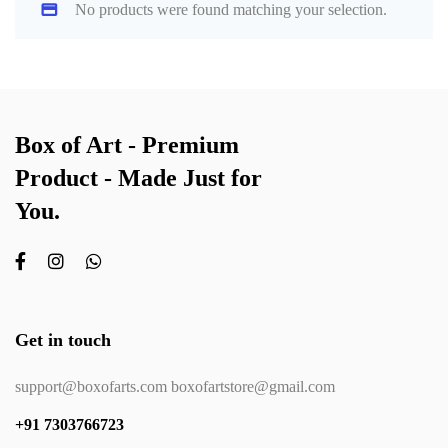
No products were found matching your selection.
Box of Art - Premium
Product - Made Just for
You.
Get in touch
support@boxofarts.com boxofartstore@gmail.com
+91 7303766723