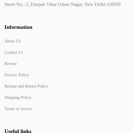
Street No.: 2, Deepak Vihar Uttam Nagar, New Delhi-110059
Information
About Us
Contact Us
Review
Privacy Policy
Refund and Return Policy
Shipping Policy
Terms of service
Useful links