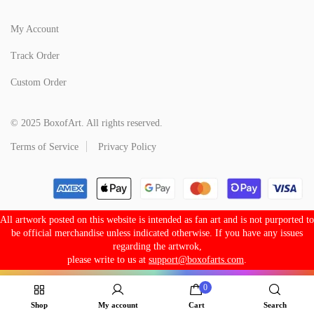
My Account
Track Order
Custom Order
© 2025 BoxofArt. All rights reserved.
Terms of Service
Privacy Policy
All artwork posted on this website is intended as fan art and is not purported to
be official merchandise unless indicated otherwise. If you have any issues
regarding the artwrok,
please write to us at
support@boxofarts.com
.
0
Shop
My account
Cart
Search