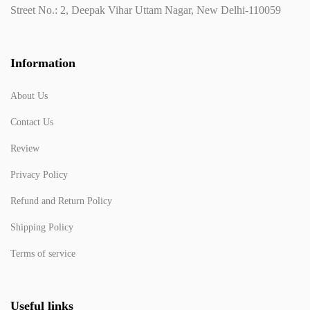
Street No.: 2, Deepak Vihar Uttam Nagar, New Delhi-110059
Information
About Us
Contact Us
Review
Privacy Policy
Refund and Return Policy
Shipping Policy
Terms of service
Useful links