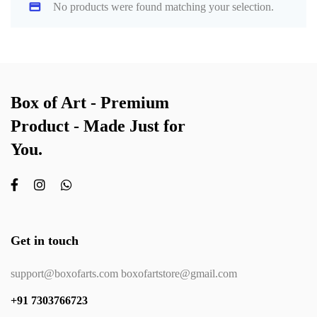
No products were found matching your selection.
Box of Art - Premium
Product - Made Just for
You.
Get in touch
support@boxofarts.com boxofartstore@gmail.com
+91 7303766723