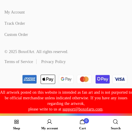
My Account
Track Order
Custom Order
© 2025 BoxofArt. All rights reserved.
Terms of Service
Privacy Policy
All artwork posted on this website is intended as fan art and is not purported to
be official merchandise unless indicated otherwise. If you have any issues
regarding the artwrok,
please write to us at
support@boxofarts.com
.
0
Shop
My account
Cart
Search