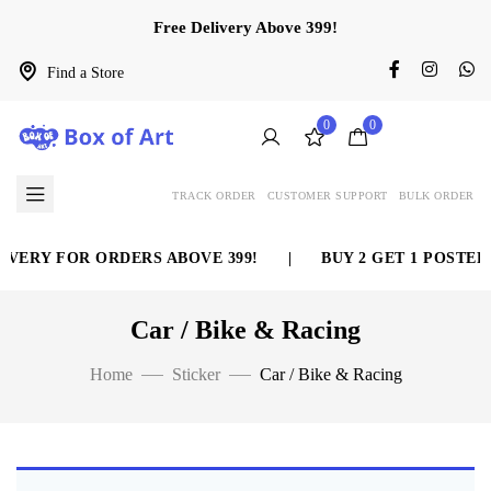
Free Delivery Above 399!
Find a Store
0
0
TRACK ORDER
CUSTOMER SUPPORT
BULK ORDER
IVERY FOR ORDERS ABOVE 399!
|
BUY 2 GET 1 POSTER 
Car / Bike & Racing
Home
Sticker
Car / Bike & Racing