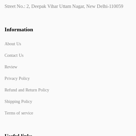
Street No.: 2, Deepak Vihar Uttam Nagar, New Delhi-110059
Information
About Us
Contact Us
Review
Privacy Policy
Refund and Return Policy
Shipping Policy
Terms of service
Useful links