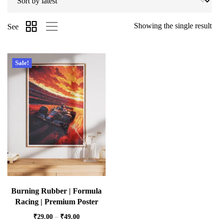
Showing the single result
See
Sale!
Burning Rubber | Formula
Racing | Premium Poster
₹
29.00
–
₹
49.00