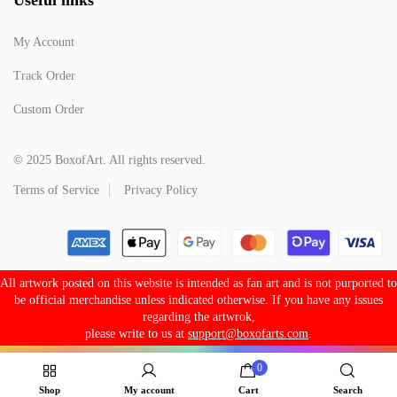
My Account
Track Order
Custom Order
© 2025 BoxofArt. All rights reserved.
Terms of Service
Privacy Policy
All artwork posted on this website is intended as fan art and is not purported to
be official merchandise unless indicated otherwise. If you have any issues
regarding the artwrok,
please write to us at
support@boxofarts.com
.
0
Shop
My account
Cart
Search