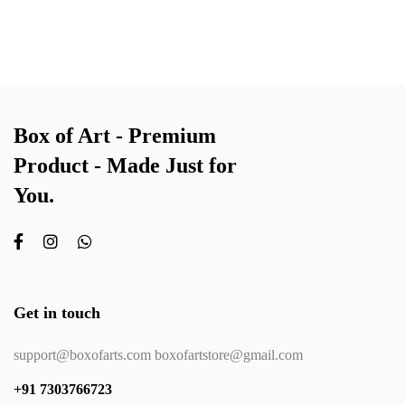
Box of Art - Premium
Product - Made Just for
You.
Get in touch
support@boxofarts.com boxofartstore@gmail.com
+91 7303766723