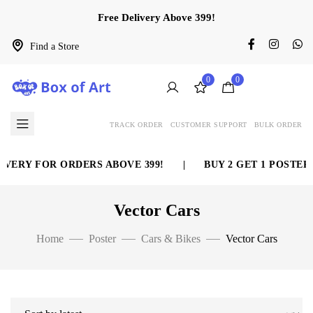
Free Delivery Above 399!
Find a Store
0
0
TRACK ORDER
CUSTOMER SUPPORT
BULK ORDER
VERY FOR ORDERS ABOVE 399!
|
BUY 2 GET 1 POSTER 
Vector Cars
Home
Poster
Cars & Bikes
Vector Cars