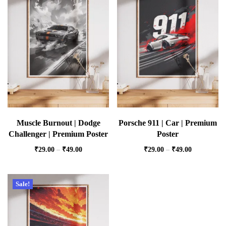
Muscle Burnout | Dodge
Porsche 911 | Car | Premium
Challenger | Premium Poster
Poster
₹
29.00
–
₹
49.00
₹
29.00
–
₹
49.00
Sale!