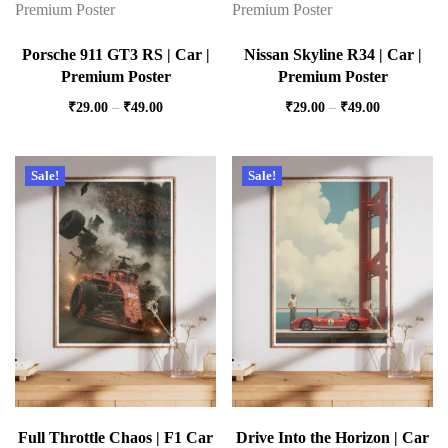
Porsche 911 GT3 RS | Car |
Nissan Skyline R34 | Car |
Premium Poster
Premium Poster
₹
29.00
–
₹
49.00
₹
29.00
–
₹
49.00
Sale!
Sale!
Full Throttle Chaos | F1 Car
Drive Into the Horizon | Car