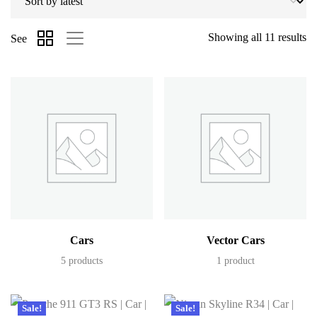
Showing all 11 results
See
Cars
Vector Cars
5 products
1 product
Sale!
Sale!