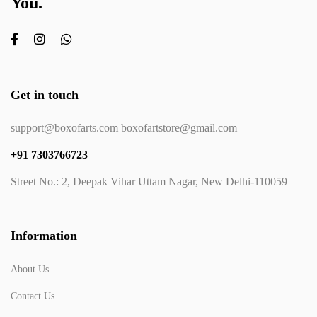
You.
Get in touch
support@boxofarts.com boxofartstore@gmail.com
+91 7303766723
Street No.: 2, Deepak Vihar Uttam Nagar, New Delhi-110059
Information
About Us
Contact Us