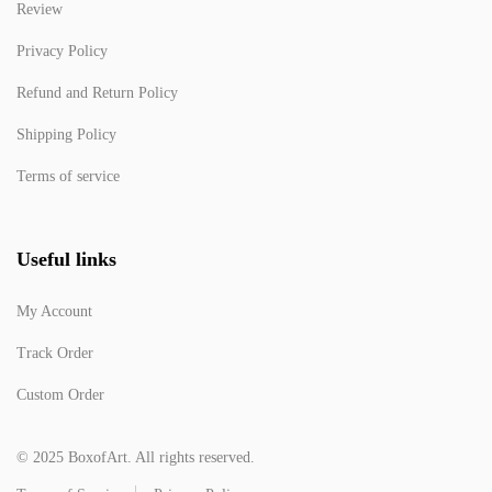
Review
Privacy Policy
Refund and Return Policy
Shipping Policy
Terms of service
Useful links
My Account
Track Order
Custom Order
© 2025 BoxofArt. All rights reserved.