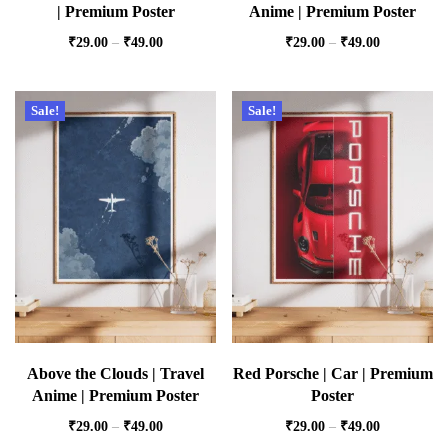
| Premium Poster
Anime | Premium Poster
₹
29.00
–
₹
49.00
₹
29.00
–
₹
49.00
Sale!
Sale!
Above the Clouds | Travel
Red Porsche | Car | Premium
Anime | Premium Poster
Poster
₹
29.00
–
₹
49.00
₹
29.00
–
₹
49.00