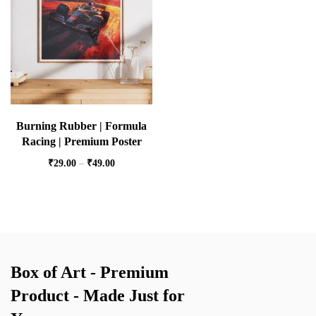
Burning Rubber | Formula
Racing | Premium Poster
₹
29.00
–
₹
49.00
Box of Art - Premium
Product - Made Just for