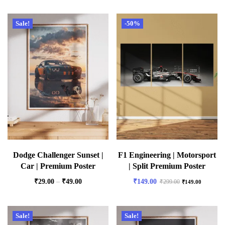
Sale!
-50%
Dodge Challenger Sunset |
F1 Engineering | Motorsport
Car | Premium Poster
| Split Premium Poster
₹
29.00
–
₹
49.00
₹
149.00
₹
299.00
₹
149.00
Sale!
Sale!