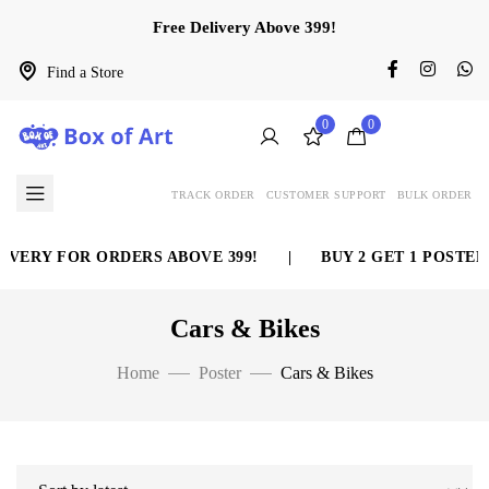
Free Delivery Above 399!
Find a Store
0
0
TRACK ORDER
CUSTOMER SUPPORT
BULK ORDER
ERY FOR ORDERS ABOVE 399!
|
BUY 2 GET 1 POSTER F
Cars & Bikes
Home
Poster
Cars & Bikes