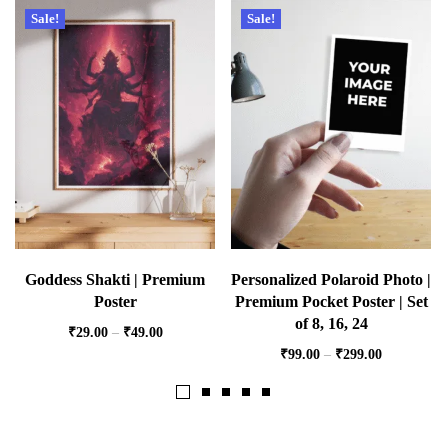
Sale!
Sale!
Goddess Shakti | Premium
Personalized Polaroid Photo |
Poster
Premium Pocket Poster | Set
of 8, 16, 24
₹
29.00
–
₹
49.00
₹
99.00
–
₹
299.00