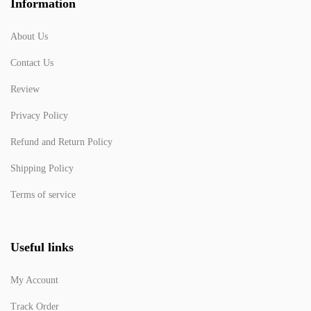
Information
About Us
Contact Us
Review
Privacy Policy
Refund and Return Policy
Shipping Policy
Terms of service
Useful links
My Account
Track Order