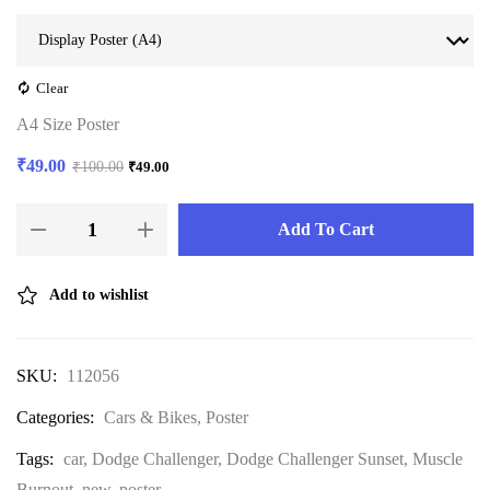
Clear
A4 Size Poster
₹
49.00
₹
100.00
₹
49.00
Add To Cart
Add to wishlist
SKU:
112056
Categories:
Cars & Bikes
,
Poster
Tags:
car
,
Dodge Challenger
,
Dodge Challenger Sunset
,
Muscle
Burnout
,
new
,
poster