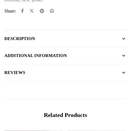
Share:
DESCRIPTION
ADDITIONAL INFORMATION
REVIEWS
Related Products