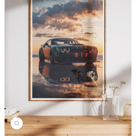
Click to enlarge