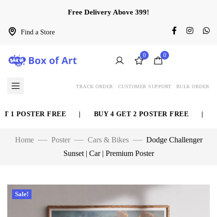
Free Delivery Above 399!
Find a Store
0
0
TRACK ORDER
CUSTOMER SUPPORT
BULK ORDER
 1 POSTER FREE
|
BUY 4 GET 2 POSTER FREE
|
BUY
Home
Poster
Cars & Bikes
Dodge Challenger
Sunset | Car | Premium Poster
Sale!