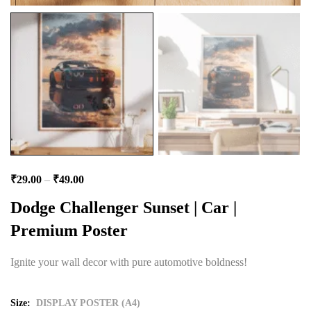
₹
29.00
–
₹
49.00
Dodge Challenger Sunset | Car |
Premium Poster
Ignite your wall decor with pure automotive boldness!
Size
DISPLAY POSTER (A4)