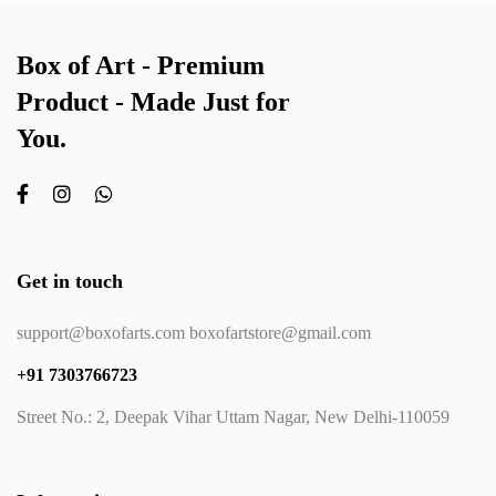
Box of Art - Premium
Product - Made Just for
You.
Get in touch
support@boxofarts.com boxofartstore@gmail.com
+91 7303766723
Street No.: 2, Deepak Vihar Uttam Nagar, New Delhi-110059