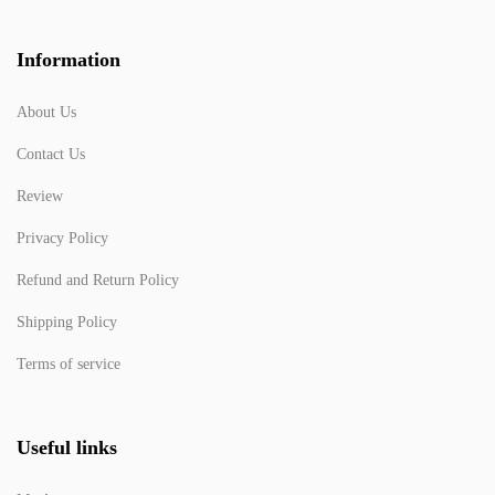
Information
About Us
Contact Us
Review
Privacy Policy
Refund and Return Policy
Shipping Policy
Terms of service
Useful links