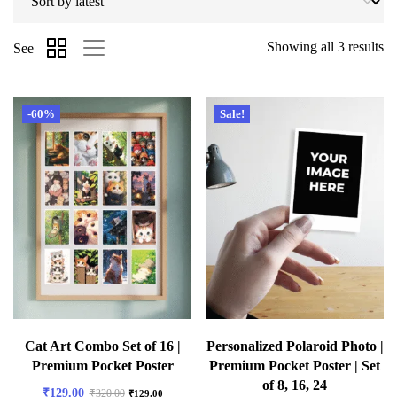
Showing all 3 results
See
-60%
Sale!
Cat Art Combo Set of 16 |
Personalized Polaroid Photo |
Premium Pocket Poster
Premium Pocket Poster | Set
of 8, 16, 24
₹
129.00
₹
320.00
₹
129.00