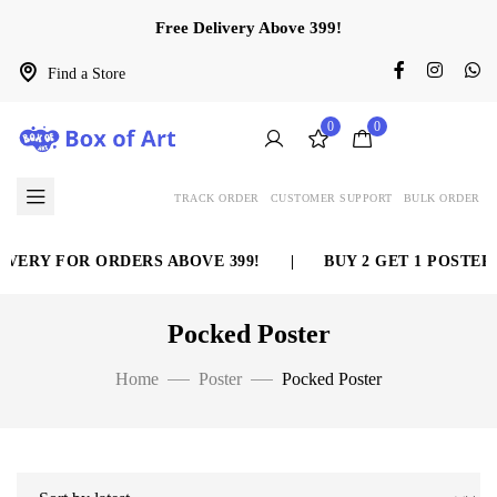
Free Delivery Above 399!
Find a Store
0
0
TRACK ORDER
CUSTOMER SUPPORT
BULK ORDER
VERY FOR ORDERS ABOVE 399!
|
BUY 2 GET 1 POSTER 
Pocked Poster
Home
Poster
Pocked Poster