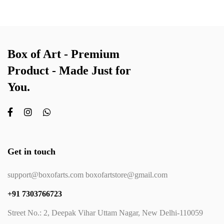
Box of Art - Premium
Product - Made Just for
You.
Get in touch
support@boxofarts.com boxofartstore@gmail.com
+91 7303766723
Street No.: 2, Deepak Vihar Uttam Nagar, New Delhi-110059