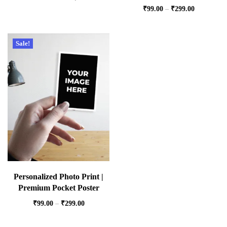
₹
99.00
–
₹
299.00
Sale!
Personalized Photo Print |
Premium Pocket Poster
₹
99.00
–
₹
299.00