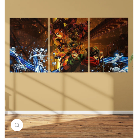
Click to enlarge