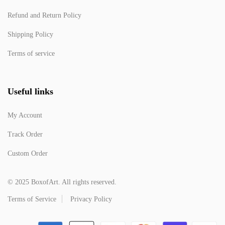
Refund and Return Policy
Shipping Policy
Terms of service
Useful links
My Account
Track Order
Custom Order
© 2025 BoxofArt. All rights reserved.
Terms of Service
Privacy Policy