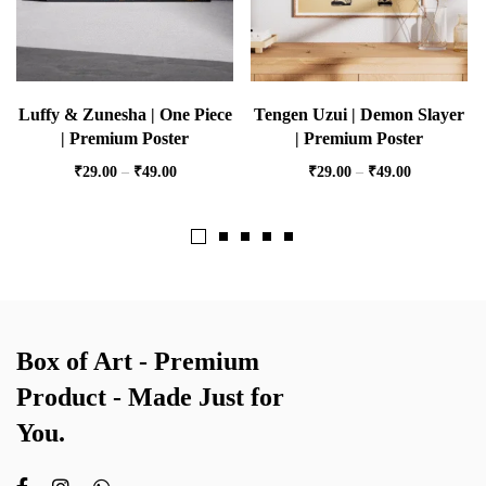
Luffy & Zunesha | One Piece
Tengen Uzui | Demon Slayer
| Premium Poster
| Premium Poster
₹
29.00
–
₹
49.00
₹
29.00
–
₹
49.00
Box of Art - Premium
Product - Made Just for
You.