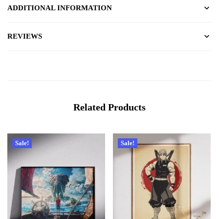
ADDITIONAL INFORMATION
REVIEWS
Related Products
Sale!
Sale!