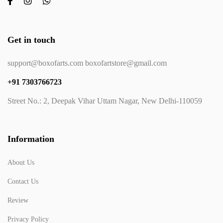
Get in touch
support@boxofarts.com boxofartstore@gmail.com
+91 7303766723
Street No.: 2, Deepak Vihar Uttam Nagar, New Delhi-110059
Information
About Us
Contact Us
Review
Privacy Policy