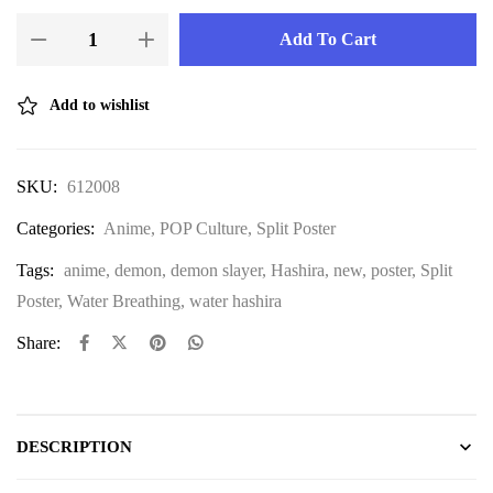
Add To Cart
Add to wishlist
SKU:
612008
Categories:
Anime
,
POP Culture
,
Split Poster
Tags:
anime
,
demon
,
demon slayer
,
Hashira
,
new
,
poster
,
Split
Poster
,
Water Breathing
,
water hashira
Share:
DESCRIPTION