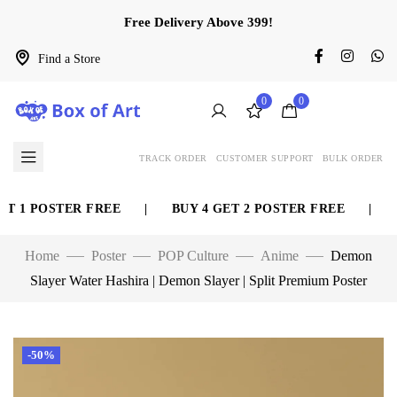
Free Delivery Above 399!
Find a Store
0
0
TRACK ORDER
CUSTOMER SUPPORT
BULK ORDER
 1 POSTER FREE
|
BUY 4 GET 2 POSTER FREE
|
BU
Home
Poster
POP Culture
Anime
Demon
Slayer Water Hashira | Demon Slayer | Split Premium Poster
-50%