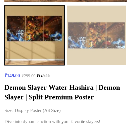
₹
149.00
₹
299.00
₹
149.00
Demon Slayer Water Hashira | Demon
Slayer | Split Premium Poster
Size: Display Poster (A4 Size)
Dive into dynamic action with your favorite slayers!