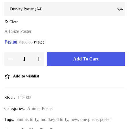
Clear
A4 Size Poster
₹
49.00
₹
100.00
₹
49.00
Add To Cart
Add to wishlist
SKU:
112002
Categories:
Anime
,
Poster
Tags:
anime
,
luffy
,
monkey d luffy
,
new
,
one piece
,
poster