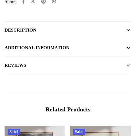
Share:
DESCRIPTION
ADDITIONAL INFORMATION
REVIEWS
Related Products
Sale!
Sale!