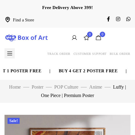
Free Delivery Above 399!
Find a Store
0
0
TRACK ORDER
CUSTOMER SUPPORT
BULK ORDER
 1 POSTER FREE
|
BUY 4 GET 2 POSTER FREE
|
BU
Home
Poster
POP Culture
Anime
Luffy |
One Piece | Premium Poster
Sale!