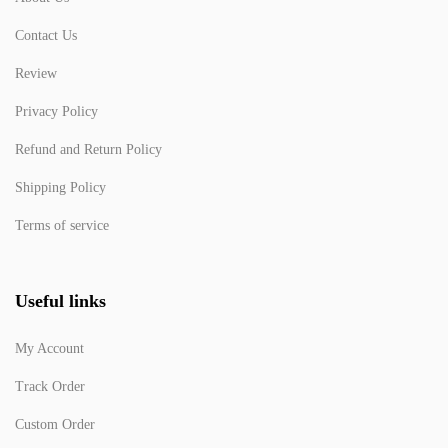
Contact Us
Review
Privacy Policy
Refund and Return Policy
Shipping Policy
Terms of service
Useful links
My Account
Track Order
Custom Order