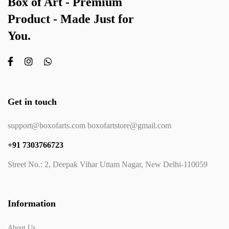
Box of Art - Premium
Product - Made Just for
You.
Get in touch
support@boxofarts.com boxofartstore@gmail.com
+91 7303766723
Street No.: 2, Deepak Vihar Uttam Nagar, New Delhi-110059
Information
About Us