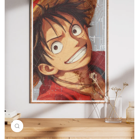
Click to enlarge