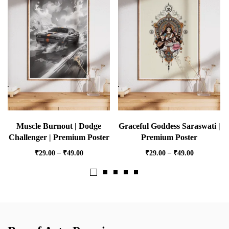
Muscle Burnout | Dodge
Graceful Goddess Saraswati |
Challenger | Premium Poster
Premium Poster
₹
29.00
–
₹
49.00
₹
29.00
–
₹
49.00