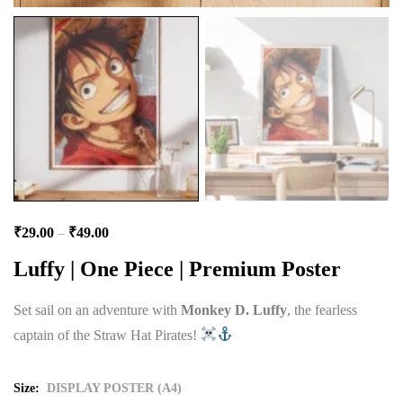
₹
29.00
–
₹
49.00
Luffy | One Piece | Premium Poster
Set sail on an adventure with
Monkey D. Luffy
, the fearless
captain of the Straw Hat Pirates!
Size
DISPLAY POSTER (A4)