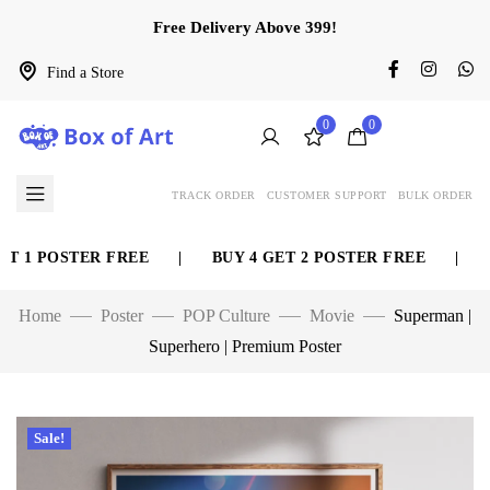
Free Delivery Above 399!
Find a Store
0
0
TRACK ORDER
CUSTOMER SUPPORT
BULK ORDER
 1 POSTER FREE
|
BUY 4 GET 2 POSTER FREE
|
BUY
Home
Poster
POP Culture
Movie
Superman |
Superhero | Premium Poster
Sale!