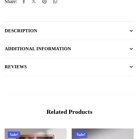
Share:
DESCRIPTION
ADDITIONAL INFORMATION
REVIEWS
Related Products
Sale!
Sale!