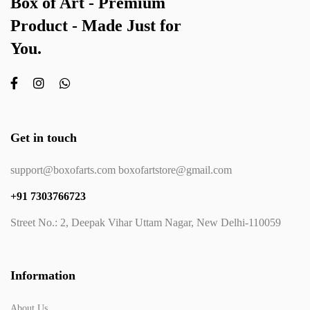
Box of Art - Premium
Product - Made Just for
You.
Get in touch
support@boxofarts.com boxofartstore@gmail.com
+91 7303766723
Street No.: 2, Deepak Vihar Uttam Nagar, New Delhi-110059
Information
About Us