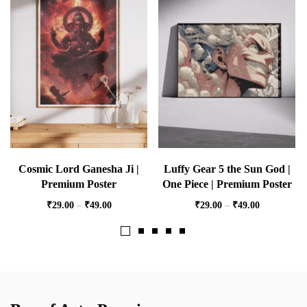
Cosmic Lord Ganesha Ji |
Luffy Gear 5 the Sun God |
Premium Poster
One Piece | Premium Poster
₹
29.00
–
₹
49.00
₹
29.00
–
₹
49.00