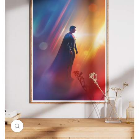
Click to enlarge