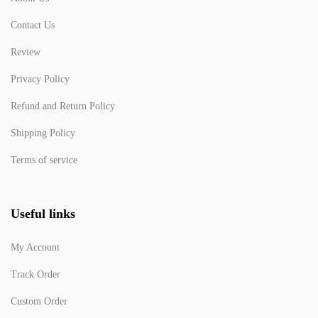
Contact Us
Review
Privacy Policy
Refund and Return Policy
Shipping Policy
Terms of service
Useful links
My Account
Track Order
Custom Order