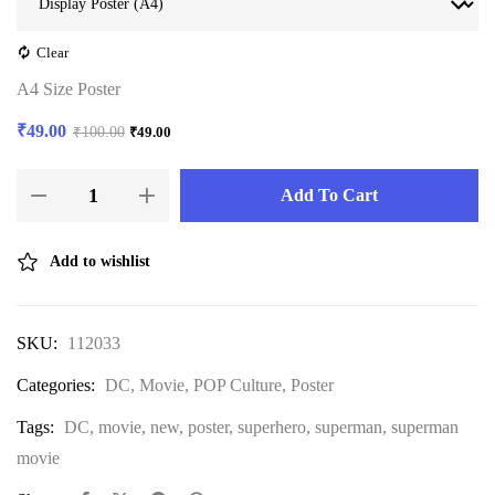
Clear
A4 Size Poster
₹
49.00
₹
100.00
₹
49.00
Add To Cart
Add to wishlist
SKU:
112033
Categories:
DC
,
Movie
,
POP Culture
,
Poster
Tags:
DC
,
movie
,
new
,
poster
,
superhero
,
superman
,
superman
movie