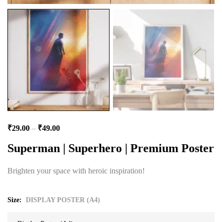
₹
29.00
–
₹
49.00
Superman | Superhero | Premium Poster
Brighten your space with heroic inspiration!
Size
DISPLAY POSTER (A4)