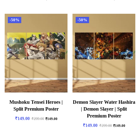
-50%
-50%
Mushoku Tensei Heroes |
Demon Slayer Water Hashira
Split Premium Poster
| Demon Slayer | Split
Premium Poster
₹
149.00
₹
299.00
₹
149.00
₹
149.00
₹
299.00
₹
149.00