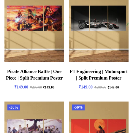
Pirate Alliance Battle | One
F1 Engineering | Motorsport
Piece | Split Premium Poster
| Split Premium Poster
₹
149.00
₹
149.00
₹
299.00
₹
299.00
₹
149.00
₹
149.00
-50%
-50%