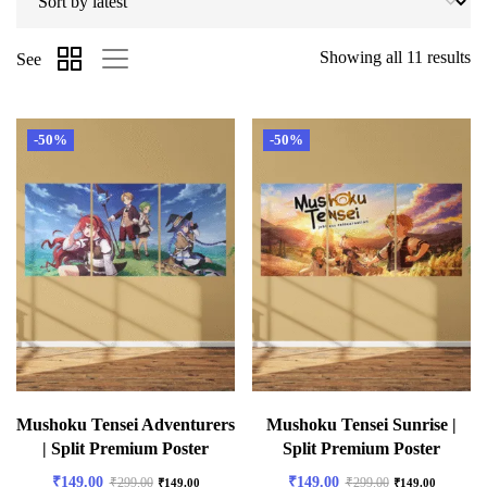
Showing all 11 results
See
-50%
-50%
Mushoku Tensei Adventurers
Mushoku Tensei Sunrise |
| Split Premium Poster
Split Premium Poster
₹
149.00
₹
149.00
₹
299.00
₹
299.00
₹
149.00
₹
149.00