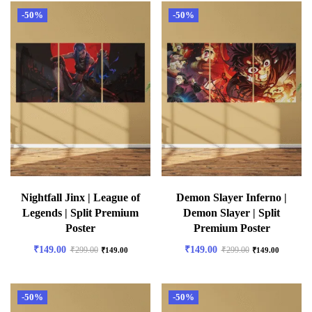
-50%
-50%
Nightfall Jinx | League of
Demon Slayer Inferno |
Legends | Split Premium
Demon Slayer | Split
Poster
Premium Poster
₹
149.00
₹
149.00
₹
299.00
₹
299.00
₹
149.00
₹
149.00
-50%
-50%