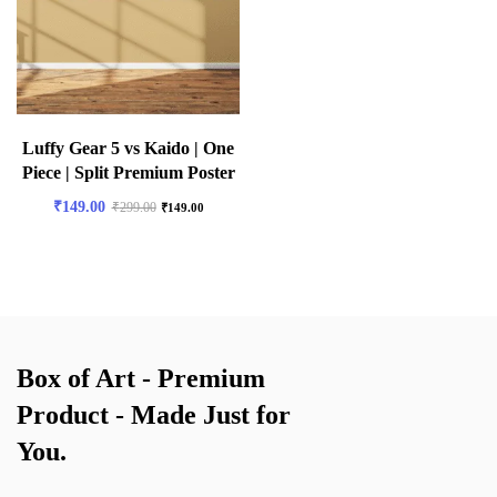
Luffy Gear 5 vs Kaido | One
Piece | Split Premium Poster
₹
149.00
₹
299.00
₹
149.00
Box of Art - Premium
Product - Made Just for
You.