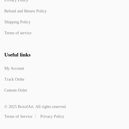
Privacy Policy
Refund and Return Policy
Shipping Policy
Terms of service
Useful links
My Account
Track Order
Custom Order
© 2025 BoxofArt. All rights reserved.
Terms of Service
Privacy Policy