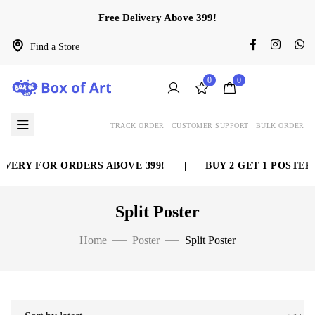
Free Delivery Above 399!
Find a Store
0
0
TRACK ORDER
CUSTOMER SUPPORT
BULK ORDER
RY FOR ORDERS ABOVE 399!
|
BUY 2 GET 1 POSTER FR
Split Poster
Home
Poster
Split Poster