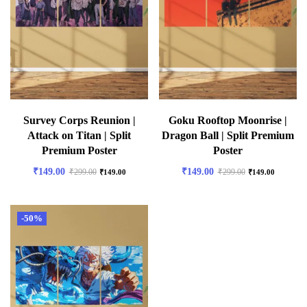
Survey Corps Reunion |
Goku Rooftop Moonrise |
Attack on Titan | Split
Dragon Ball | Split Premium
Premium Poster
Poster
₹
149.00
₹
149.00
₹
299.00
₹
299.00
₹
149.00
₹
149.00
-50%