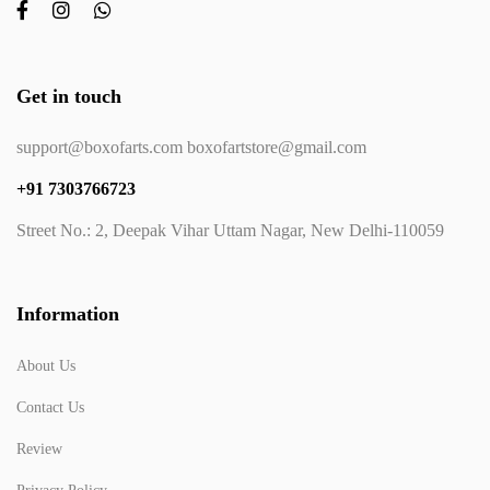
Get in touch
support@boxofarts.com boxofartstore@gmail.com
+91 7303766723
Street No.: 2, Deepak Vihar Uttam Nagar, New Delhi-110059
Information
About Us
Contact Us
Review