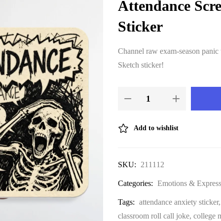
Attendance Scr
Sticker
Channel raw exam-season panic w
Sketch sticker!
Add to wishlist
SKU:
211112
Categories:
Emotions & Express
Tags:
attendance anxiety sticker
classroom roll call joke
,
college 