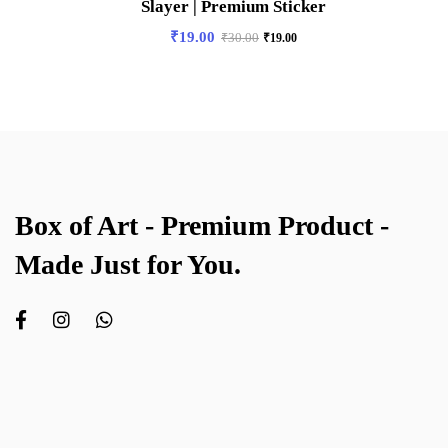
Slayer | Premium Sticker
₹
19.00
₹
30.00
₹
19.00
Box of Art - Premium Product -
Made Just for You.