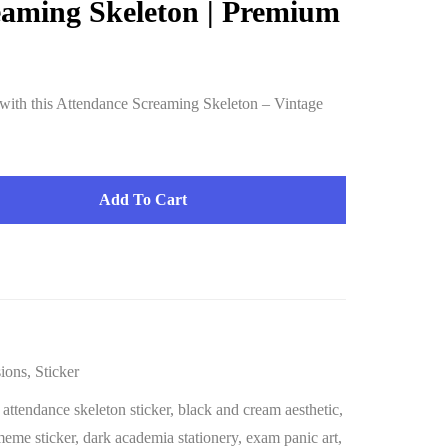
eaming Skeleton | Premium
ith this Attendance Screaming Skeleton – Vintage
Add To Cart
ions
,
Sticker
,
attendance skeleton sticker
,
black and cream aesthetic
,
meme sticker
,
dark academia stationery
,
exam panic art
,