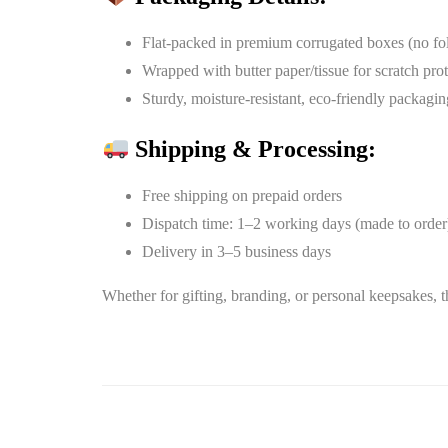
Flat-packed in premium corrugated boxes (no fo
Wrapped with butter paper/tissue for scratch pro
Sturdy, moisture-resistant, eco-friendly packagin
Shipping & Processing:
Free shipping on prepaid orders
Dispatch time: 1–2 working days (made to order
Delivery in 3–5 business days
Whether for gifting, branding, or personal keepsakes, t