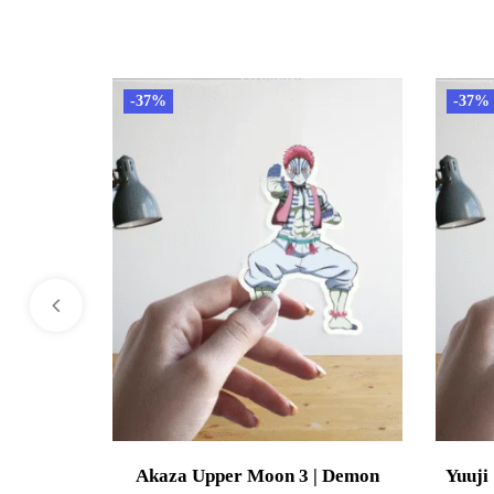
-37%
-37%
Akaza Upper Moon 3 | Demon
Yuuji