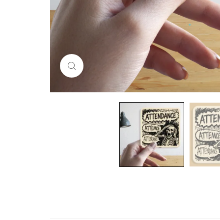
Click to enlarge