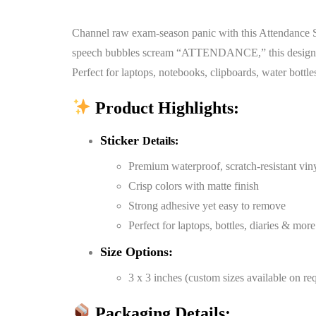
Channel raw exam-season panic with this Attendance Sc
speech bubbles scream “ATTENDANCE,” this design perfe
Perfect for laptops, notebooks, clipboards, water bottle
Product Highlights:
Sticker
Details:
Premium waterproof, scratch-resistant vin
Crisp colors with matte finish
Strong adhesive yet easy to remove
Perfect for laptops, bottles, diaries & more
Size Options:
3 x 3 inches (custom sizes available on re
Packaging Details: