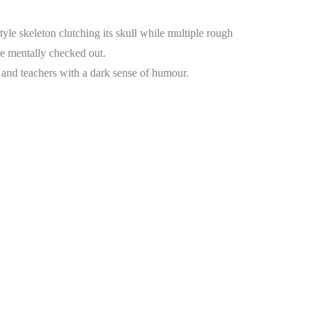
e skeleton clutching its skull while multiple rough
e mentally checked out.
s, and teachers with a dark sense of humour.