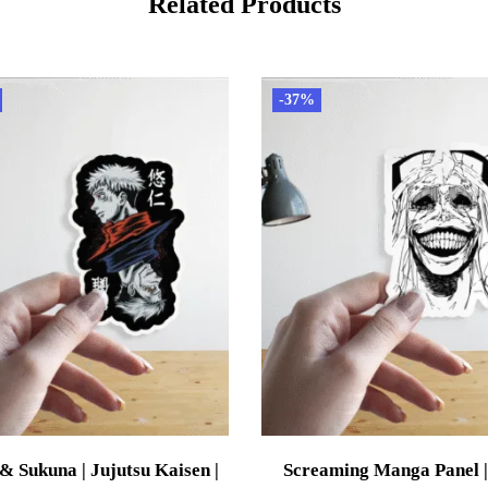
Related Products
-37%
 & Sukuna | Jujutsu Kaisen |
Screaming Manga Panel |