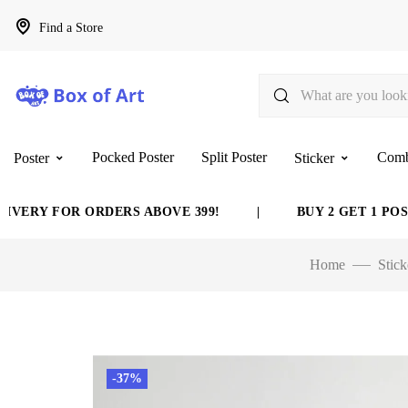
Find a Store
Pocked Poster
Split Poster
Com
Poster
Sticker
Y FOR ORDERS ABOVE 399!
|
BUY 2 GET 1 POSTER 
Home
Stick
-37%