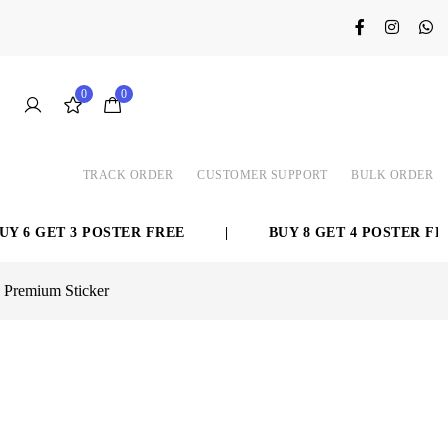
0
0
TRACK ORDER
CUSTOMER SUPPORT
BULK ORDER
GET 3 POSTER FREE
|
BUY 8 GET 4 POSTER FREE
| Premium Sticker