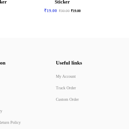
cker
Sticker
Slay
₹
19.00
₹
30.00
₹
19.00
ion
Useful links
My Account
Track Order
Custom Order
cy
eturn Policy