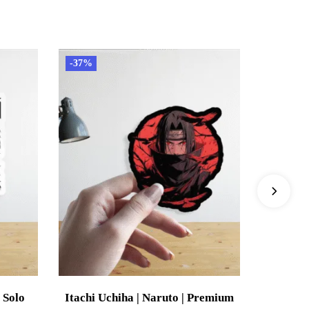
-37%
-37%
 Solo
Itachi Uchiha | Naruto | Premium
Mitsur