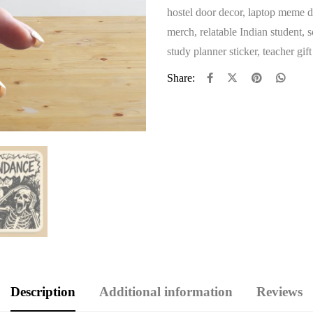
hostel door decor
,
laptop meme d
merch
,
relatable Indian student
,
s
study planner sticker
,
teacher gif
Share:
Description
Additional information
Reviews