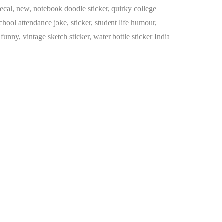
ecal
,
new
,
notebook doodle sticker
,
quirky college
chool attendance joke
,
sticker
,
student life humour
,
t funny
,
vintage sketch sticker
,
water bottle sticker India