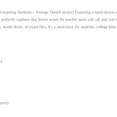
reaming Skeleton – Vintage Sketch sticker! Featuring a hand-drawn styl
ctly captures that horror when the teacher starts roll call and you’r
s, hostel doors, or exam files, it’s a must-have for students, college kid
yl
quest)