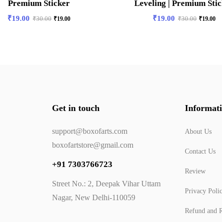
Premium Sticker
Leveling | Premium Sti
₹
19.00
₹
19.00
₹
30.00
₹
19.00
₹
30.00
₹
19.00
Get in touch
Informat
support@boxofarts.com
About Us
boxofartstore@gmail.com
Contact Us
+91 7303766723
Review
Street No.: 2, Deepak Vihar Uttam
Privacy Poli
Nagar, New Delhi-110059
Refund and R