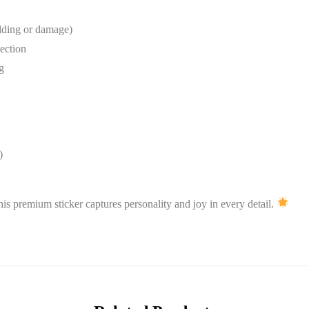
lding or damage)
tection
g
)
his premium sticker captures personality and joy in every detail.