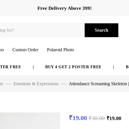
Free Delivery Above 399!
Search
bo
Custom Order
Polaroid Photo
FREE
|
BUY 4 GET 2 POSTER FREE
|
BUY 6 
er
Emotions & Expressions
Attendance Screaming Skeleton 
₹
19.00
₹
30.00
₹
19.00