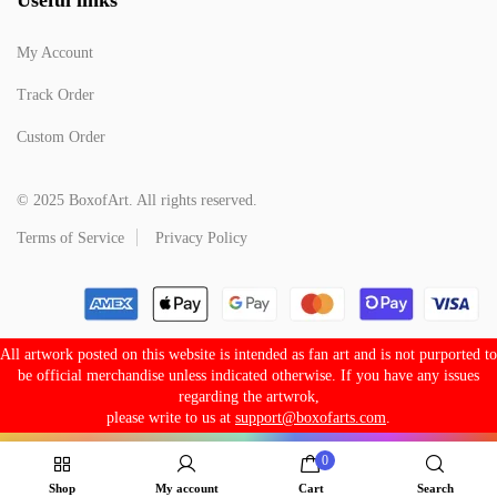
My Account
Track Order
Custom Order
© 2025 BoxofArt. All rights reserved.
Terms of Service
Privacy Policy
All artwork posted on this website is intended as fan art and is not purported to
be official merchandise unless indicated otherwise. If you have any issues
regarding the artwrok,
please write to us at
support@boxofarts.com
.
0
Shop
My account
Cart
Search