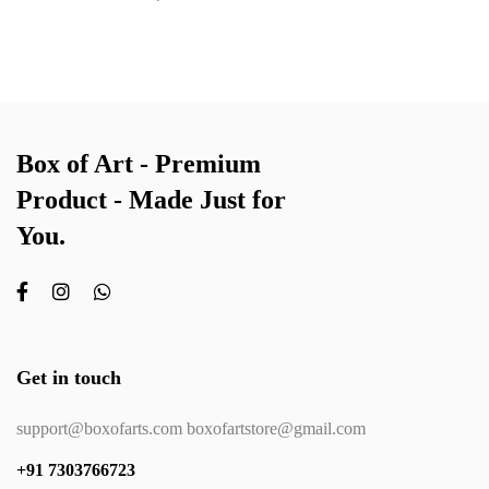
Box of Art - Premium
Product - Made Just for
You.
Get in touch
support@boxofarts.com boxofartstore@gmail.com
+91 7303766723