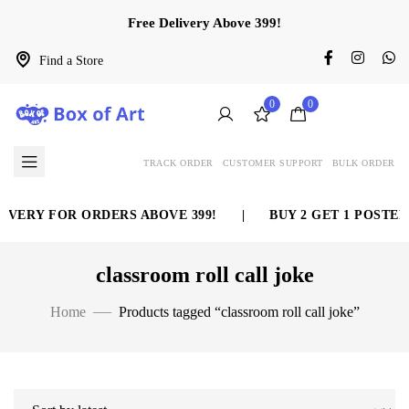
Free Delivery Above 399!
Find a Store
0
0
TRACK ORDER
CUSTOMER SUPPORT
BULK ORDER
IVERY FOR ORDERS ABOVE 399!
|
BUY 2 GET 1 POSTER
classroom roll call joke
Home
Products tagged “classroom roll call joke”