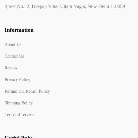
Street No.: 2, Deepak Vihar Uttam Nagar, New Delhi-110059
Information
About Us
Contact Us
Review
Privacy Policy
Refund and Return Policy
Shipping Policy
Terms of service
Useful links