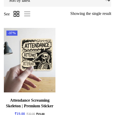
Showing the single result
See
-37%
Attendance Screaming
Skeleton | Premium Sticker
₹
19.00
₹
30.00
₹
19.00