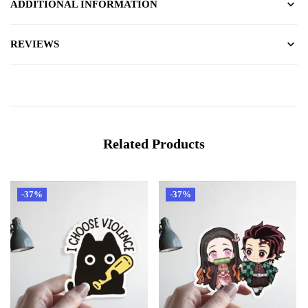
ADDITIONAL INFORMATION
REVIEWS
Related Products
-37%
-37%