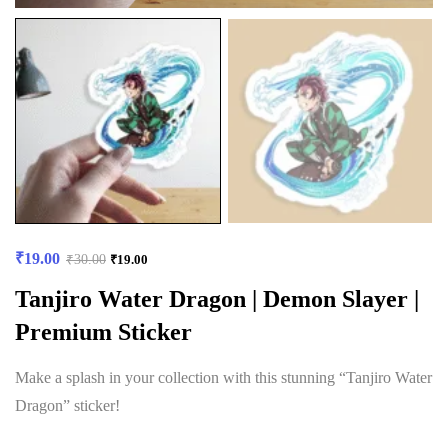
₹
19.00
₹
30.00
₹
19.00
Tanjiro Water Dragon | Demon Slayer |
Premium Sticker
Make a splash in your collection with this stunning “Tanjiro Water
Dragon” sticker!