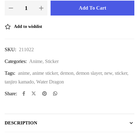
Add To Cart
Add to wishlist
SKU:
211022
Categories:
Anime
,
Sticker
Tags:
anime
,
anime sticker
,
demon
,
demon slayer
,
new
,
sticker
,
tanjiro kamado
,
Water Dragon
Share:
DESCRIPTION