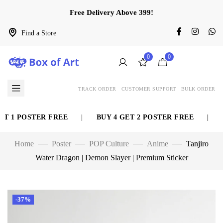
Free Delivery Above 399!
Find a Store
0
0
TRACK ORDER
CUSTOMER SUPPORT
BULK ORDER
 1 POSTER FREE
|
BUY 4 GET 2 POSTER FREE
|
BU
Home
Poster
POP Culture
Anime
Tanjiro
Water Dragon | Demon Slayer | Premium Sticker
-37%