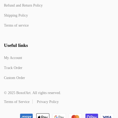
Refund and Return Policy
Shipping Policy
Terms of service
Useful links
My Account
Track Order
Custom Order
© 2025 BoxofArt. All rights reserved.
Terms of Service
Privacy Policy