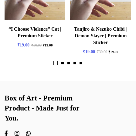
“I Choose Violence” Cat |
Tanjiro & Nezuko Chibi |
Premium Sticker
Demon Slayer | Premium
Sticker
₹
19.00
₹
30.00
₹
19.00
₹
19.00
₹
30.00
₹
19.00
Box of Art - Premium
Product - Made Just for
You.