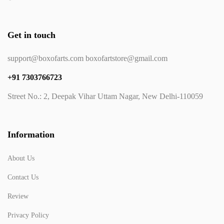
Get in touch
support@boxofarts.com boxofartstore@gmail.com
+91 7303766723
Street No.: 2, Deepak Vihar Uttam Nagar, New Delhi-110059
Information
About Us
Contact Us
Review
Privacy Policy