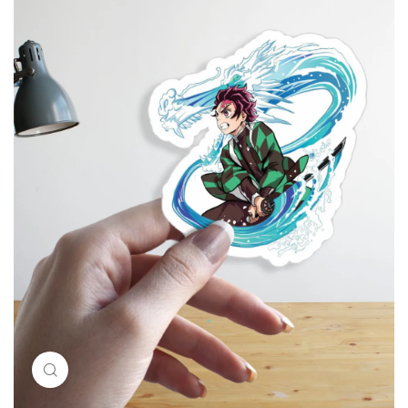
Click to enlarge