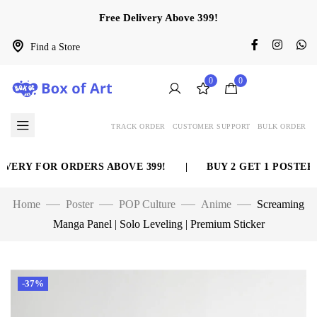
Free Delivery Above 399!
Find a Store
0
0
TRACK ORDER
CUSTOMER SUPPORT
BULK ORDER
ERY FOR ORDERS ABOVE 399!
|
BUY 2 GET 1 POSTER F
Home
Poster
POP Culture
Anime
Screaming
Manga Panel | Solo Leveling | Premium Sticker
-37%