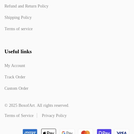
Refund and Return Policy
Shipping Policy
Terms of service
Useful links
My Account
Track Order
Custom Order
© 2025 BoxofArt. All rights reserved.
Terms of Service
Privacy Policy