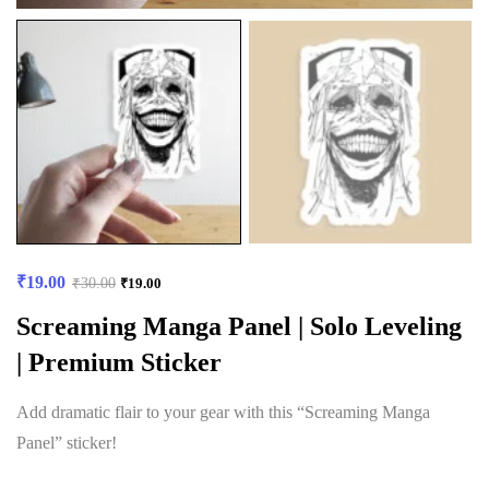
₹
19.00
₹
30.00
₹
19.00
Screaming Manga Panel | Solo Leveling
| Premium Sticker
Add dramatic flair to your gear with this “Screaming Manga
Panel” sticker!