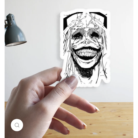
Click to enlarge