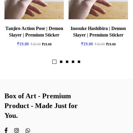
Tanjiro Action Pose | Demon
Inosuke Hashibira | Demon
Slayer | Premium Sticker
Slayer | Premium Sticker
₹
19.00
₹
19.00
₹
30.00
₹
30.00
₹
19.00
₹
19.00
Box of Art - Premium
Product - Made Just for
You.