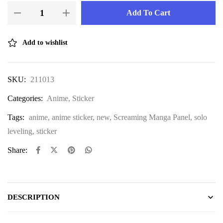
Add To Cart
Add to wishlist
SKU:
211013
Categories:
Anime
,
Sticker
Tags:
anime
,
anime sticker
,
new
,
Screaming Manga Panel
,
solo
leveling
,
sticker
Share:
DESCRIPTION