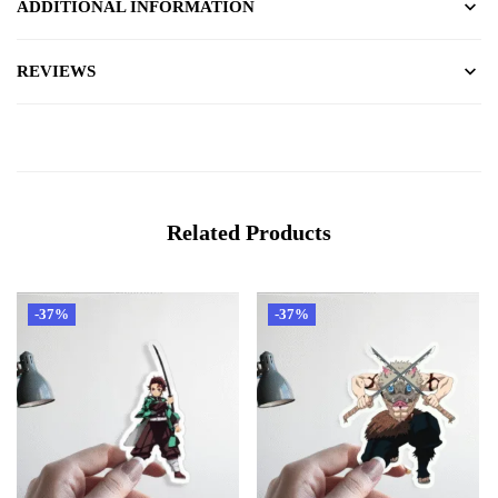
ADDITIONAL INFORMATION
REVIEWS
Related Products
-37%
-37%