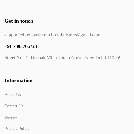
Get in touch
support@boxofarts.com boxofartstore@gmail.com
+91 7303766723
Street No.: 2, Deepak Vihar Uttam Nagar, New Delhi-110059
Information
About Us
Contact Us
Review
Privacy Policy