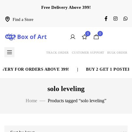
Free Delivery Above 399!
Find a Store
0
0
TRACK ORDER
CUSTOMER SUPPORT
BULK ORDER
VERY FOR ORDERS ABOVE 399!
|
BUY 2 GET 1 POSTER 
solo leveling
Home
Products tagged “solo leveling”