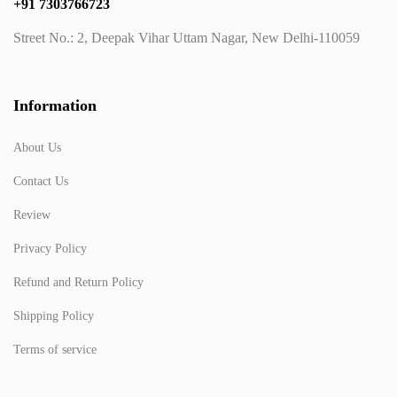
+91 7303766723
Street No.: 2, Deepak Vihar Uttam Nagar, New Delhi-110059
Information
About Us
Contact Us
Review
Privacy Policy
Refund and Return Policy
Shipping Policy
Terms of service