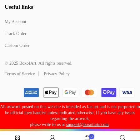
Useful links
My Account
Track Order
Custom Order
© 2025 BoxofArt. All rights reserved.
Terms of Service
Privacy Policy
All artwork posted on this website is intended as fan art and is not purported to
be official merchandise unless indicated otherwise. If you have any issues
regarding the artwrok,
please write to us at
support@boxofarts.com
.
0