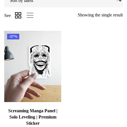
Showing the single result
See
-37%
Screaming Manga Panel |
Solo Leveling | Premium
Sticker