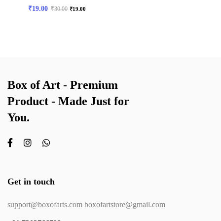
₹
19.00
₹
30.00
₹
19.00
Box of Art - Premium
Product - Made Just for
You.
Get in touch
support@boxofarts.com boxofartstore@gmail.com