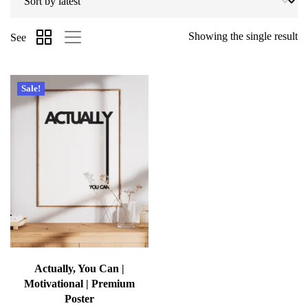
Showing the single result
See
Sale!
Actually, You Can |
Motivational | Premium
Poster