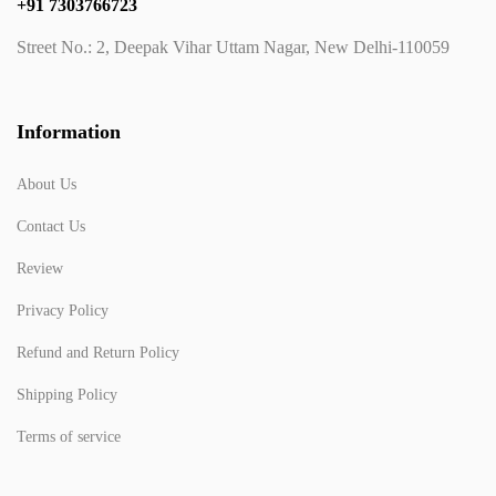
+91 7303766723
Street No.: 2, Deepak Vihar Uttam Nagar, New Delhi-110059
Information
About Us
Contact Us
Review
Privacy Policy
Refund and Return Policy
Shipping Policy
Terms of service