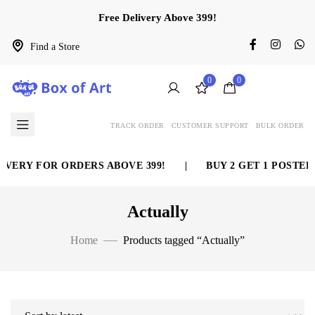
Free Delivery Above 399!
Find a Store
0
0
TRACK ORDER
CUSTOMER SUPPORT
BULK ORDER
VERY FOR ORDERS ABOVE 399!
|
BUY 2 GET 1 POSTER 
Actually
Home
Products tagged “Actually”