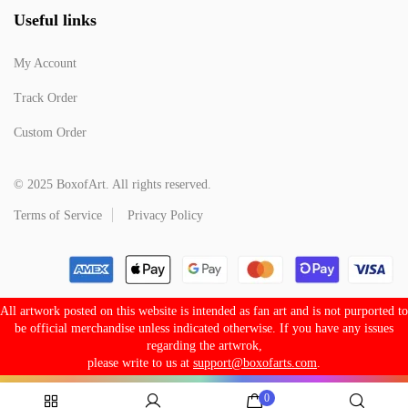
Useful links
My Account
Track Order
Custom Order
© 2025 BoxofArt. All rights reserved.
Terms of Service
Privacy Policy
All artwork posted on this website is intended as fan art and is not purported to
be official merchandise unless indicated otherwise. If you have any issues
regarding the artwrok,
please write to us at
support@boxofarts.com
.
0