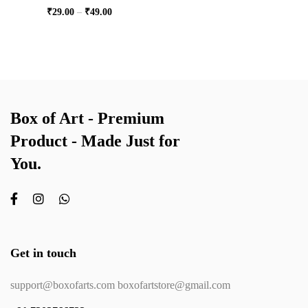
₹
29.00
–
₹
49.00
Box of Art - Premium
Product - Made Just for
You.
Get in touch
support@boxofarts.com boxofartstore@gmail.com