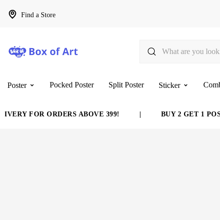
Find a Store
Pocked Poster
Split Poster
Com
Poster
Sticker
VERY FOR ORDERS ABOVE 399!
|
BUY 2 GET 1 POST