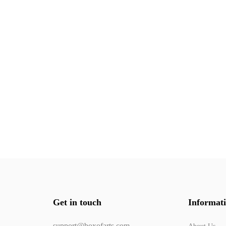
Get in touch
Informat
support@boxofarts.com