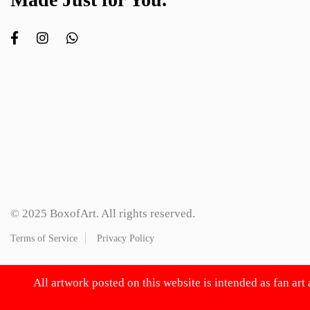
© 2025 BoxofArt. All rights reserved.
Terms of Service
Privacy Policy
All artwork posted on this website is intended as fan art