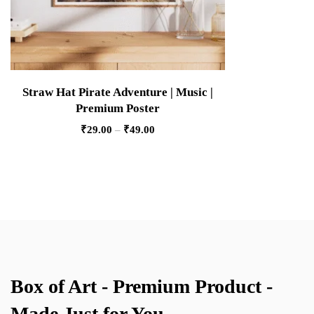
Straw Hat Pirate Adventure | Music |
Premium Poster
₹
29.00
–
₹
49.00
Box of Art - Premium Product -
Made Just for You.