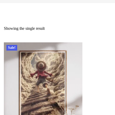
Showing the single result
Sale!