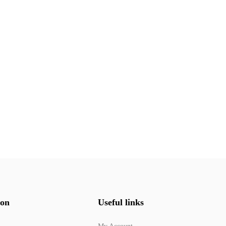
ion
Useful links