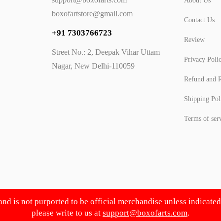
About Us
boxofartstore@gmail.com
Contact Us
+91 7303766723
Review
Street No.: 2, Deepak Vihar Uttam
Privacy Poli
Nagar, New Delhi-110059
Refund and R
Shipping Pol
Terms of ser
 and is not purported to be official merchandise unless indicate
please write to us at
support@boxofarts.com
.