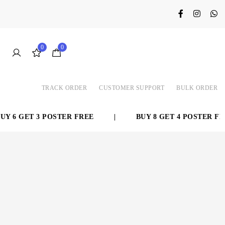
0
0
TRACK ORDER
CUSTOMER SUPPORT
BULK ORDER
 6 GET 3 POSTER FREE
|
BUY 8 GET 4 POSTER FREE