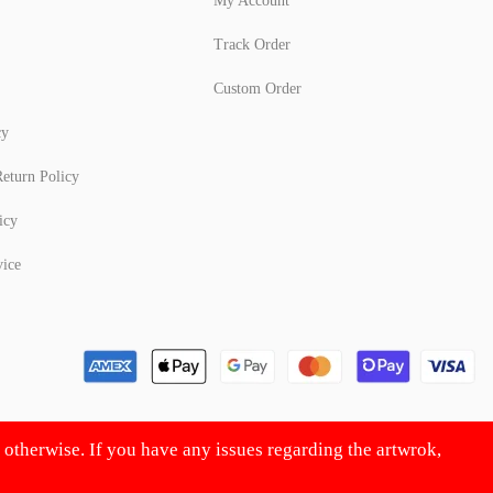
My Account
Track Order
Custom Order
cy
eturn Policy
icy
vice
d otherwise. If you have any issues regarding the artwrok,