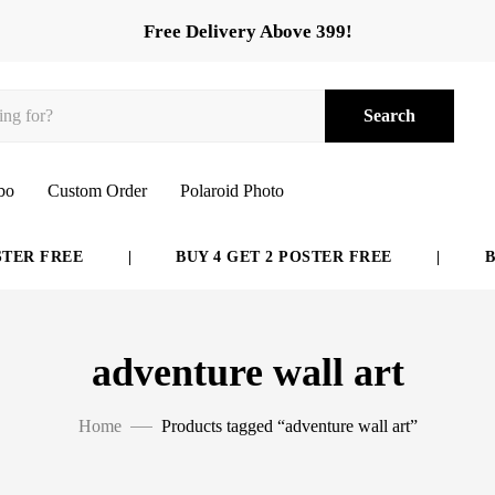
Free Delivery Above 399!
Search
bo
Custom Order
Polaroid Photo
ER FREE
|
BUY 4 GET 2 POSTER FREE
|
BUY
adventure wall art
Home
Products tagged “adventure wall art”