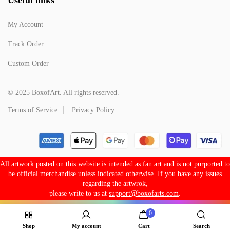
My Account
Track Order
Custom Order
© 2025 BoxofArt. All rights reserved.
Terms of Service
Privacy Policy
All artwork posted on this website is intended as fan art and is not purported to
be official merchandise unless indicated otherwise. If you have any issues
regarding the artwrok,
please write to us at
support@boxofarts.com
.
0
Shop
My account
Cart
Search