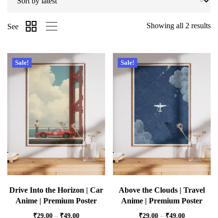
Showing all 2 results
See
Sale!
Sale!
Drive Into the Horizon | Car
Above the Clouds | Travel
Anime | Premium Poster
Anime | Premium Poster
₹
29.00
–
₹
49.00
₹
29.00
–
₹
49.00