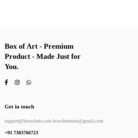
Box of Art - Premium
Product - Made Just for
You.
Get in touch
support@boxofarts.com boxofartstore@gmail.com
+91 7303766723