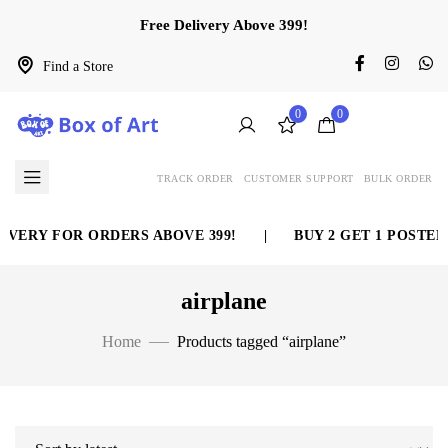
Free Delivery Above 399!
Find a Store
0
0
TRACK ORDER
CUSTOMER SUPPORT
BULK ORDER
VERY FOR ORDERS ABOVE 399!
|
BUY 2 GET 1 POSTER 
airplane
Home
Products tagged “airplane”