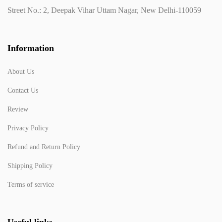
Street No.: 2, Deepak Vihar Uttam Nagar, New Delhi-110059
Information
About Us
Contact Us
Review
Privacy Policy
Refund and Return Policy
Shipping Policy
Terms of service
Useful links