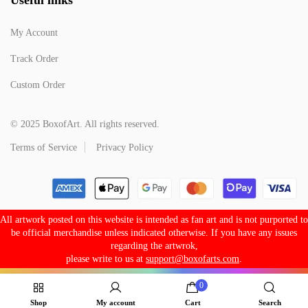
My Account
Track Order
Custom Order
© 2025 BoxofArt. All rights reserved.
Terms of Service
Privacy Policy
All artwork posted on this website is intended as fan art and is not purported to
be official merchandise unless indicated otherwise. If you have any issues
regarding the artwrok,
please write to us at
support@boxofarts.com
.
0
Shop
My account
Cart
Search