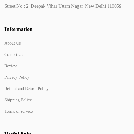
Street No.: 2, Deepak Vihar Uttam Nagar, New Delhi-110059
Information
About Us
Contact Us
Review
Privacy Policy
Refund and Return Policy
Shipping Policy
Terms of service
Useful links