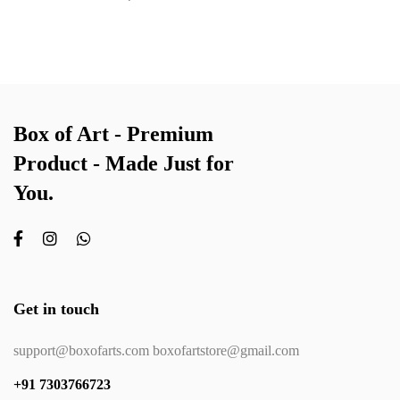
Box of Art - Premium
Product - Made Just for
You.
Get in touch
support@boxofarts.com boxofartstore@gmail.com
+91 7303766723