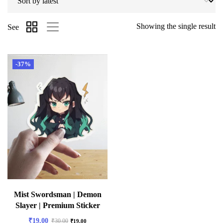
Showing the single result
See
-37%
Mist Swordsman | Demon
Slayer | Premium Sticker
₹
19.00
₹
30.00
₹
19.00