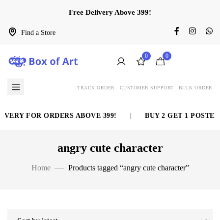
Free Delivery Above 399!
Find a Store
0
0
TRACK ORDER
CUSTOMER SUPPORT
BULK ORDER
IVERY FOR ORDERS ABOVE 399!
|
BUY 2 GET 1 POSTER
angry cute character
Home
Products tagged “angry cute character”