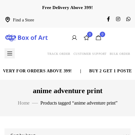
Free Delivery Above 399!
Find a Store
0
0
TRACK ORDER
CUSTOMER SUPPORT
BULK ORDER
IVERY FOR ORDERS ABOVE 399!
|
BUY 2 GET 1 POSTER
anime adventure print
Home
Products tagged “anime adventure print”