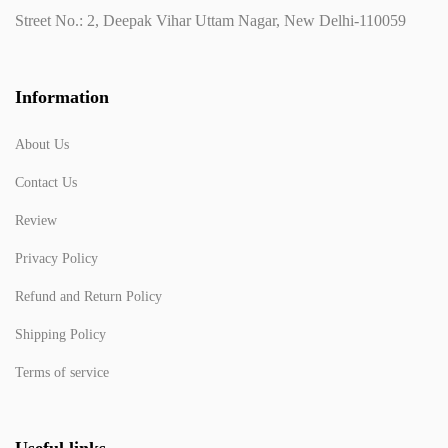
Street No.: 2, Deepak Vihar Uttam Nagar, New Delhi-110059
Information
About Us
Contact Us
Review
Privacy Policy
Refund and Return Policy
Shipping Policy
Terms of service
Useful links