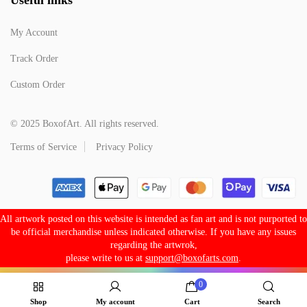
My Account
Track Order
Custom Order
© 2025 BoxofArt. All rights reserved.
Terms of Service
Privacy Policy
All artwork posted on this website is intended as fan art and is not purported to
be official merchandise unless indicated otherwise. If you have any issues
regarding the artwrok,
please write to us at
support@boxofarts.com
.
0
Shop
My account
Cart
Search