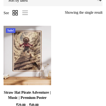
Showing the single result
See
Sale!
Straw Hat Pirate Adventure |
Music | Premium Poster
₹
29.00
–
₹
49.00