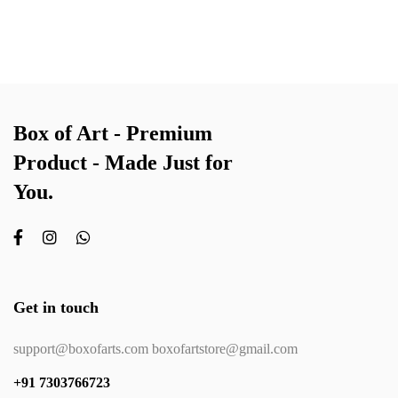
Box of Art - Premium
Product - Made Just for
You.
Get in touch
support@boxofarts.com boxofartstore@gmail.com
+91 7303766723