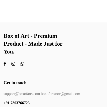
Box of Art - Premium
Product - Made Just for
You.
Get in touch
support@boxofarts.com boxofartstore@gmail.com
+91 7303766723