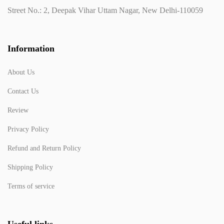
Street No.: 2, Deepak Vihar Uttam Nagar, New Delhi-110059
Information
About Us
Contact Us
Review
Privacy Policy
Refund and Return Policy
Shipping Policy
Terms of service
Useful links