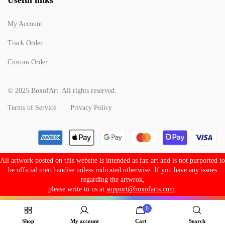
My Account
Track Order
Custom Order
© 2025 BoxofArt. All rights reserved.
Terms of Service
Privacy Policy
All artwork posted on this website is intended as fan art and is not purported to
be official merchandise unless indicated otherwise. If you have any issues
regarding the artwrok,
please write to us at
support@boxofarts.com
.
0
Shop
My account
Cart
Search