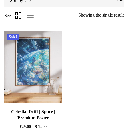
Showing the single result
See
Sale!
Celestial Drift | Space |
Premium Poster
₹
29.00
–
₹
49.00