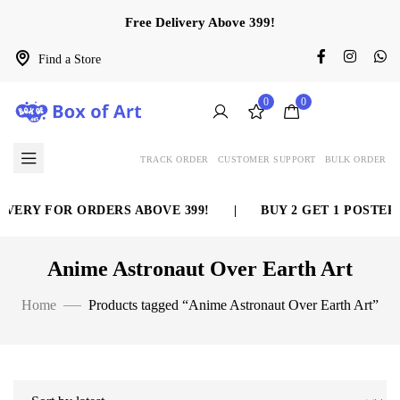
Free Delivery Above 399!
Find a Store
0
0
TRACK ORDER
CUSTOMER SUPPORT
BULK ORDER
VERY FOR ORDERS ABOVE 399!
|
BUY 2 GET 1 POSTER 
Anime Astronaut Over Earth Art
Home
Products tagged “Anime Astronaut Over Earth Art”