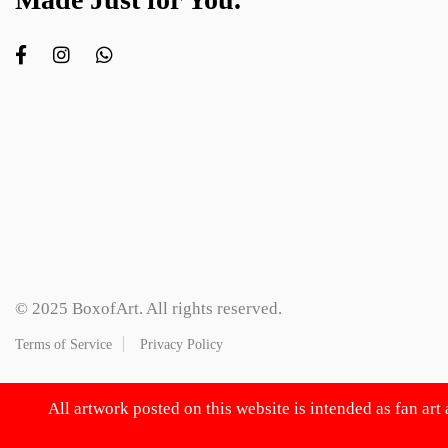
© 2025 BoxofArt. All rights reserved.
Terms of Service
Privacy Policy
All artwork posted on this website is intended as fan art