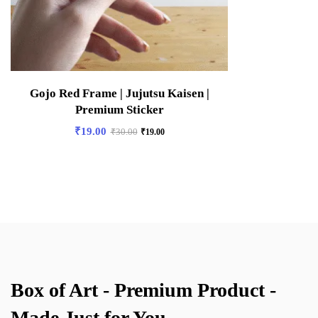
Gojo Red Frame | Jujutsu Kaisen |
Premium Sticker
₹
19.00
₹
30.00
₹
19.00
Box of Art - Premium Product -
Made Just for You.