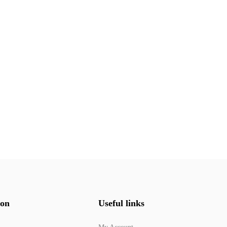
ion
Useful links