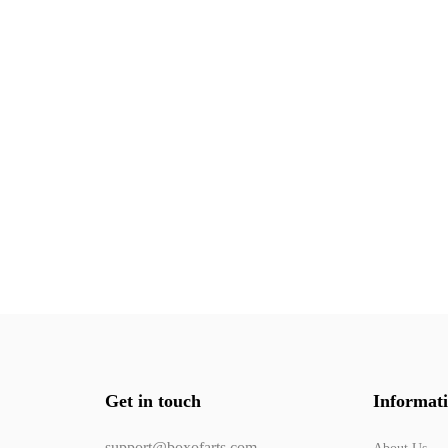
Get in touch
Informat
support@boxofarts.com