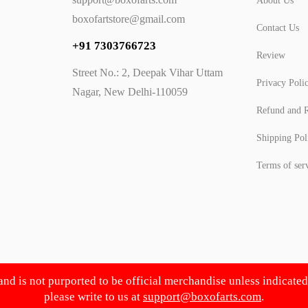
About Us
boxofartstore@gmail.com
Contact Us
+91 7303766723
Review
Street No.: 2, Deepak Vihar Uttam
Privacy Poli
Nagar, New Delhi-110059
Refund and R
Shipping Pol
Terms of ser
 and is not purported to be official merchandise unless indicate
please write to us at
support@boxofarts.com
.