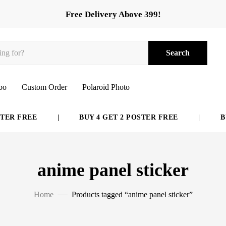
Free Delivery Above 399!
Search
bo
Custom Order
Polaroid Photo
ER FREE
|
BUY 4 GET 2 POSTER FREE
|
BUY
anime panel sticker
Home
Products tagged “anime panel sticker”