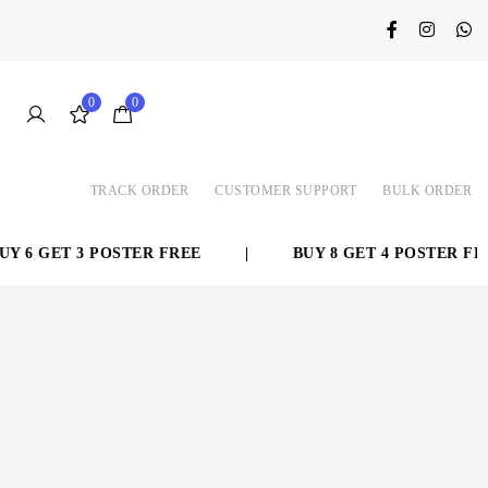
0
0
TRACK ORDER
CUSTOMER SUPPORT
BULK ORDER
 6 GET 3 POSTER FREE
|
BUY 8 GET 4 POSTER FREE