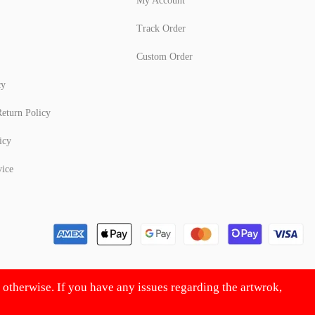
My Account
Track Order
Custom Order
cy
eturn Policy
icy
vice
d otherwise. If you have any issues regarding the artwrok,