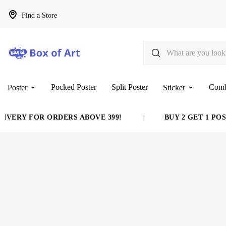
Find a Store
Pocked Poster
Split Poster
Com
Poster
Sticker
VERY FOR ORDERS ABOVE 399!
|
BUY 2 GET 1 POST