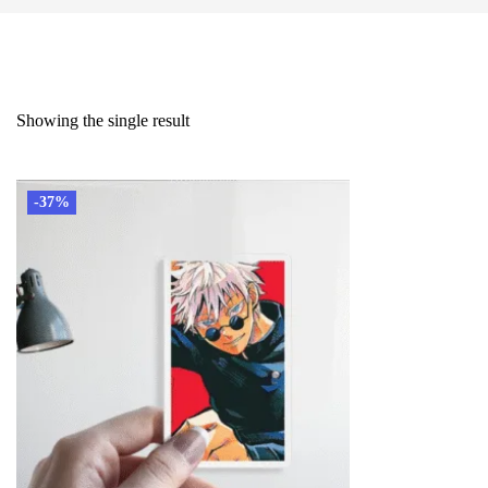
Showing the single result
-37%