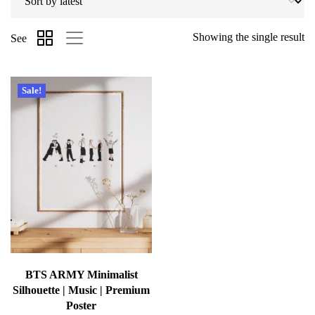
Showing the single result
See
Sale!
BTS ARMY Minimalist
Silhouette | Music | Premium
Poster