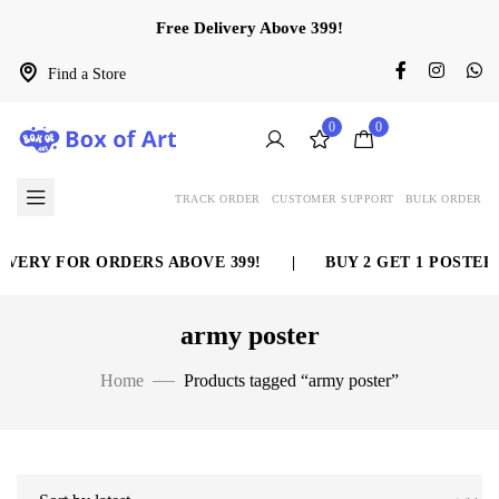
Free Delivery Above 399!
Find a Store
0
0
TRACK ORDER
CUSTOMER SUPPORT
BULK ORDER
VERY FOR ORDERS ABOVE 399!
|
BUY 2 GET 1 POSTER 
army poster
Home
Products tagged “army poster”