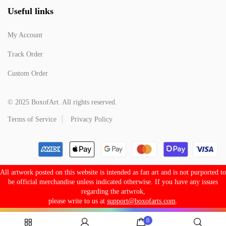
Useful links
My Account
Track Order
Custom Order
© 2025 BoxofArt. All rights reserved.
Terms of Service
Privacy Policy
All artwork posted on this website is intended as fan art and is not purported to
be official merchandise unless indicated otherwise. If you have any issues
regarding the artwrok,
please write to us at
support@boxofarts.com
.
0