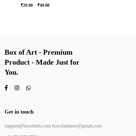
₹
29.00
–
₹
49.00
Box of Art - Premium
Product - Made Just for
You.
Get in touch
support@boxofarts.com boxofartstore@gmail.com