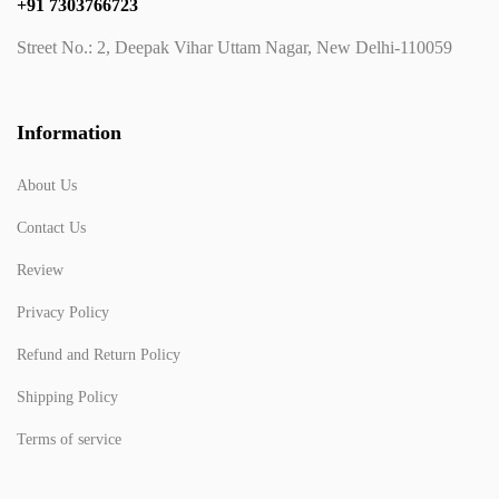
+91 7303766723
Street No.: 2, Deepak Vihar Uttam Nagar, New Delhi-110059
Information
About Us
Contact Us
Review
Privacy Policy
Refund and Return Policy
Shipping Policy
Terms of service