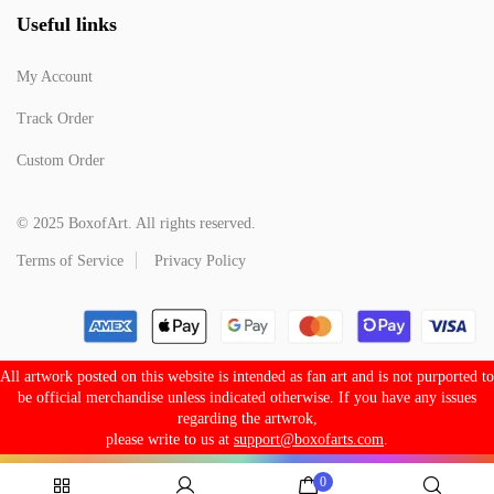
Useful links
My Account
Track Order
Custom Order
© 2025 BoxofArt. All rights reserved.
Terms of Service
Privacy Policy
All artwork posted on this website is intended as fan art and is not purported to
be official merchandise unless indicated otherwise. If you have any issues
regarding the artwrok,
please write to us at
support@boxofarts.com
.
0