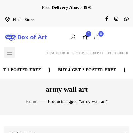
Free Delivery Above 399!
Find a Store
0
0
TRACK ORDER
CUSTOMER SUPPORT
BULK ORDER
ET 1 POSTER FREE
|
BUY 4 GET 2 POSTER FREE
|
army wall art
Home
Products tagged “army wall art”