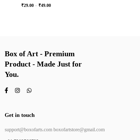
₹
29.00
–
₹
49.00
Box of Art - Premium
Product - Made Just for
You.
Get in touch
support@boxofarts.com boxofartstore@gmail.com