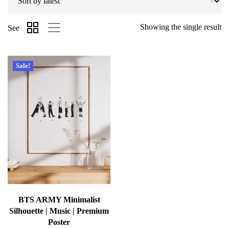
Showing the single result
See
Sale!
BTS ARMY Minimalist
Silhouette | Music | Premium
Poster