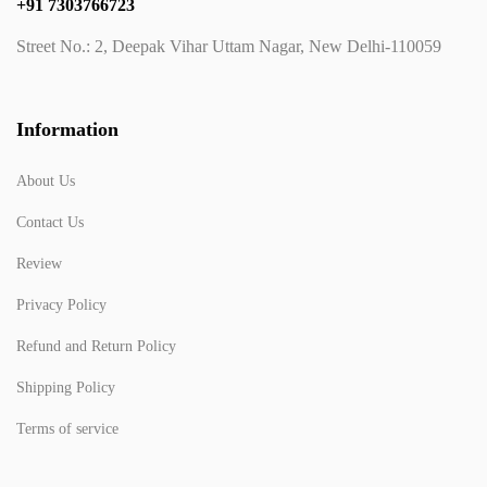
+91 7303766723
Street No.: 2, Deepak Vihar Uttam Nagar, New Delhi-110059
Information
About Us
Contact Us
Review
Privacy Policy
Refund and Return Policy
Shipping Policy
Terms of service