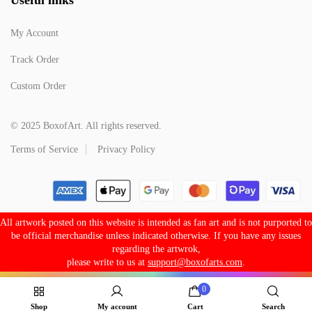
My Account
Track Order
Custom Order
© 2025 BoxofArt. All rights reserved.
Terms of Service
Privacy Policy
All artwork posted on this website is intended as fan art and is not purported to
be official merchandise unless indicated otherwise. If you have any issues
regarding the artwrok,
please write to us at
support@boxofarts.com
.
0
Shop
My account
Cart
Search