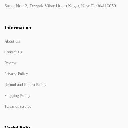
Street No.: 2, Deepak Vihar Uttam Nagar, New Delhi-110059
Information
About Us
Contact Us
Review
Privacy Policy
Refund and Return Policy
Shipping Policy
Terms of service
Useful links