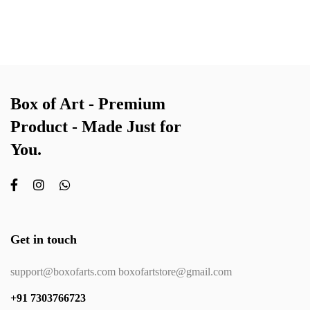
Box of Art - Premium
Product - Made Just for
You.
Get in touch
support@boxofarts.com boxofartstore@gmail.com
+91 7303766723