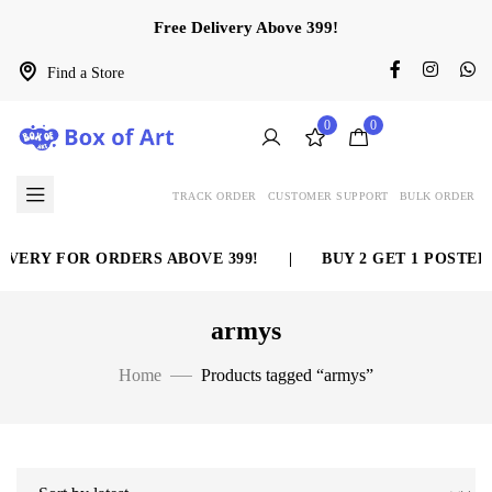
Free Delivery Above 399!
Find a Store
0
0
TRACK ORDER
CUSTOMER SUPPORT
BULK ORDER
VERY FOR ORDERS ABOVE 399!
|
BUY 2 GET 1 POSTER 
armys
Home
Products tagged “armys”