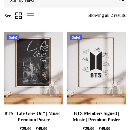
Showing all 2 results
See
Sale!
Sale!
BTS “Life Goes On” | Music |
BTS Members Signed |
Premium Poster
Music | Premium Poster
₹
29.00
–
₹
49.00
₹
29.00
–
₹
49.00