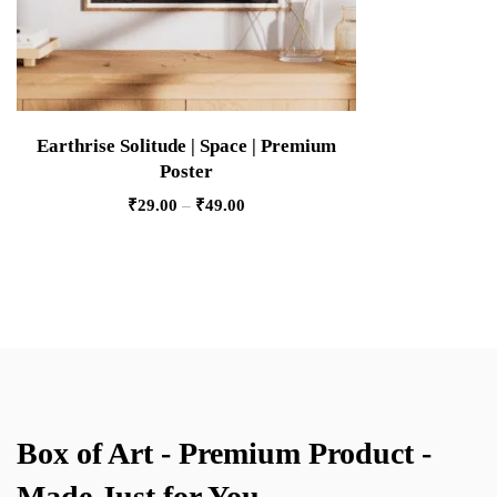
Earthrise Solitude | Space | Premium
Poster
₹
29.00
–
₹
49.00
Box of Art - Premium Product -
Made Just for You.