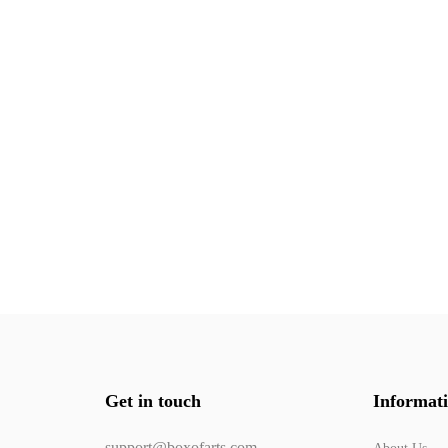
Get in touch
Informat
support@boxofarts.com