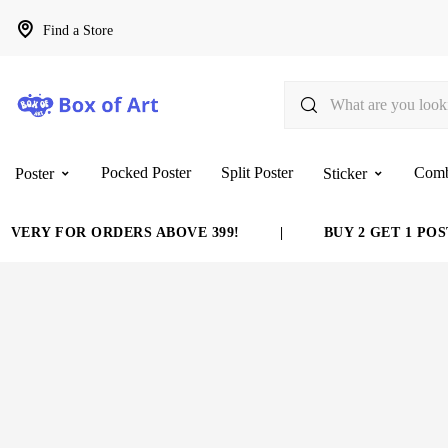
Find a Store
Pocked Poster
Split Poster
Com
Poster
Sticker
VERY FOR ORDERS ABOVE 399!
|
BUY 2 GET 1 POST