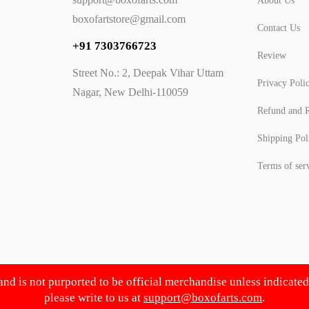
About Us
boxofartstore@gmail.com
Contact Us
+91 7303766723
Review
Street No.: 2, Deepak Vihar Uttam
Privacy Poli
Nagar, New Delhi-110059
Refund and R
Shipping Pol
Terms of ser
 and is not purported to be official merchandise unless indicate
please write to us at
support@boxofarts.com
.