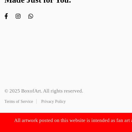
© 2025 BoxofArt. All rights reserved.
Terms of Service
Privacy Policy
All artwork posted on this website is intended as fan art