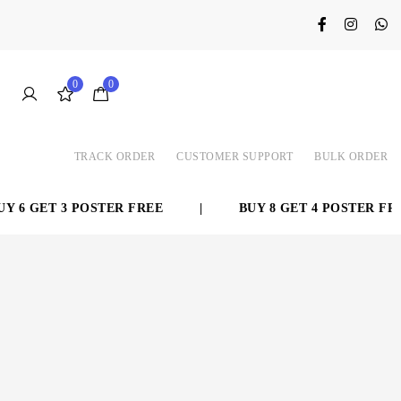
0
0
TRACK ORDER
CUSTOMER SUPPORT
BULK ORDER
 6 GET 3 POSTER FREE
|
BUY 8 GET 4 POSTER FREE