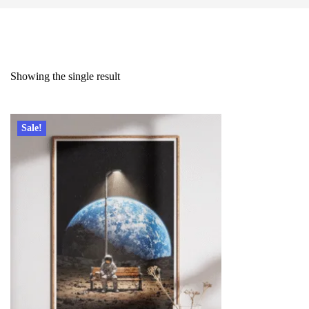
Showing the single result
Sale!