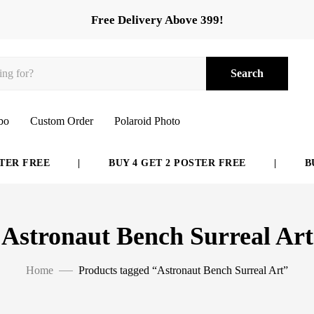
Free Delivery Above 399!
Search
bo
Custom Order
Polaroid Photo
ER FREE
|
BUY 4 GET 2 POSTER FREE
|
BUY
Astronaut Bench Surreal Art
Home
Products tagged “Astronaut Bench Surreal Art”