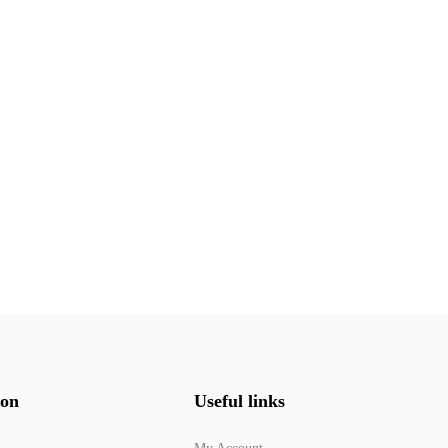
ion
Useful links