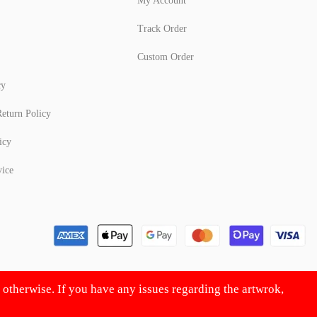
My Account
Track Order
Custom Order
cy
eturn Policy
icy
vice
d otherwise. If you have any issues regarding the artwrok,