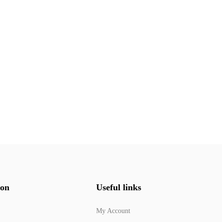
ion
Useful links
My Account