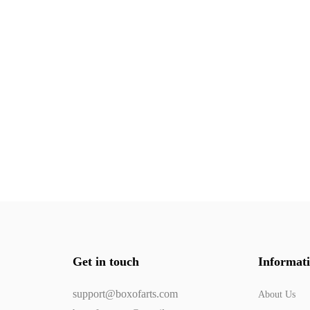
Get in touch
Informat
support@boxofarts.com
About Us