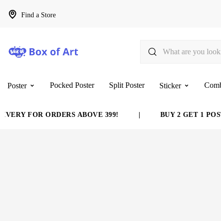
Find a Store
Pocked Poster
Split Poster
Com
Poster
Sticker
VERY FOR ORDERS ABOVE 399!
|
BUY 2 GET 1 POST