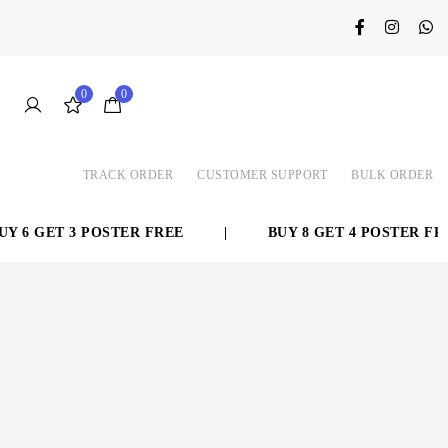
0
0
TRACK ORDER
CUSTOMER SUPPORT
BULK ORDER
 6 GET 3 POSTER FREE
|
BUY 8 GET 4 POSTER FREE