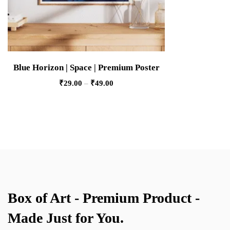
Blue Horizon | Space | Premium Poster
₹
29.00
–
₹
49.00
Box of Art - Premium Product -
Made Just for You.