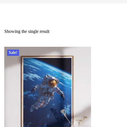
Showing the single result
Sale!