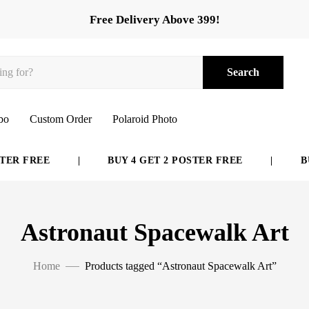
Free Delivery Above 399!
Search
bo
Custom Order
Polaroid Photo
ER FREE
|
BUY 4 GET 2 POSTER FREE
|
BUY
Astronaut Spacewalk Art
Home
Products tagged “Astronaut Spacewalk Art”