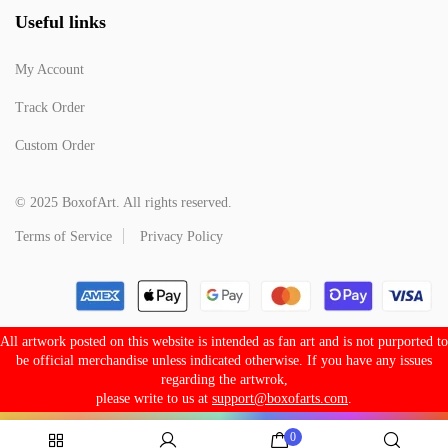
Useful links
My Account
Track Order
Custom Order
© 2025 BoxofArt. All rights reserved.
Terms of Service
Privacy Policy
All artwork posted on this website is intended as fan art and is not purported to
be official merchandise unless indicated otherwise. If you have any issues
regarding the artwrok,
please write to us at
support@boxofarts.com
.
0