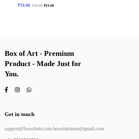
₹
19.00
₹
30.00
₹
19.00
Box of Art - Premium
Product - Made Just for
You.
Get in touch
support@boxofarts.com boxofartstore@gmail.com