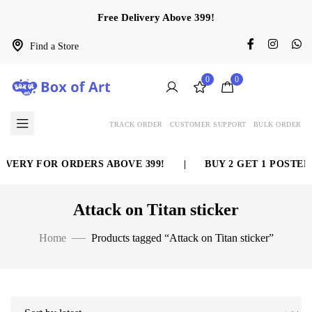
Free Delivery Above 399!
Find a Store
0
0
TRACK ORDER
CUSTOMER SUPPORT
BULK ORDER
IVERY FOR ORDERS ABOVE 399!
|
BUY 2 GET 1 POSTER 
Attack on Titan sticker
Home
Products tagged “Attack on Titan sticker”