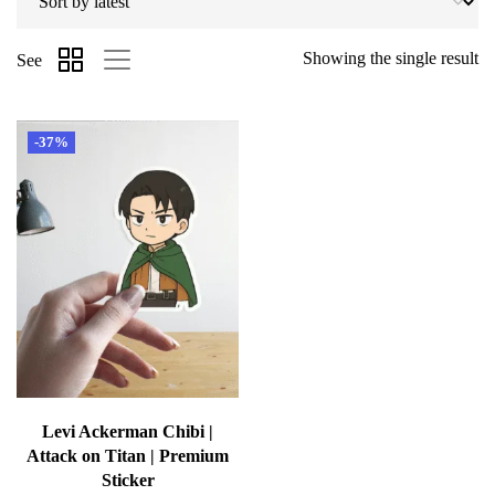
Showing the single result
See
-37%
Levi Ackerman Chibi |
Attack on Titan | Premium
Sticker