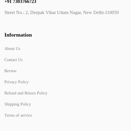
+91 7303766723
Street No.: 2, Deepak Vihar Uttam Nagar, New Delhi-110059
Information
About Us
Contact Us
Review
Privacy Policy
Refund and Return Policy
Shipping Policy
Terms of service