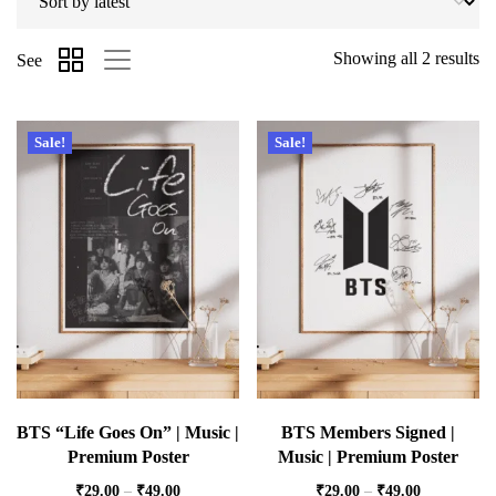
Showing all 2 results
See
Sale!
Sale!
BTS “Life Goes On” | Music |
BTS Members Signed |
Premium Poster
Music | Premium Poster
₹
29.00
–
₹
49.00
₹
29.00
–
₹
49.00