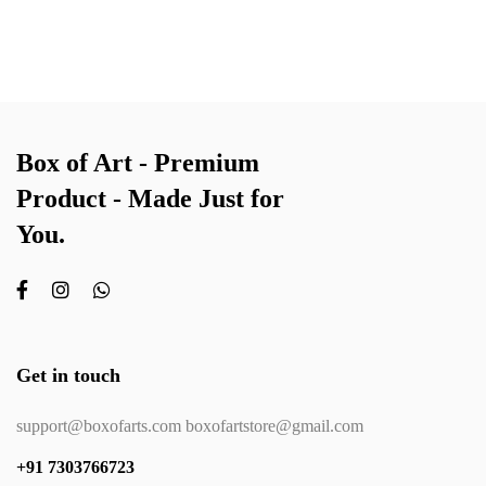
Box of Art - Premium
Product - Made Just for
You.
Get in touch
support@boxofarts.com boxofartstore@gmail.com
+91 7303766723