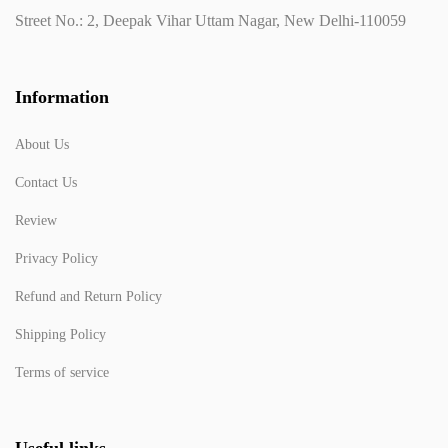
Street No.: 2, Deepak Vihar Uttam Nagar, New Delhi-110059
Information
About Us
Contact Us
Review
Privacy Policy
Refund and Return Policy
Shipping Policy
Terms of service
Useful links