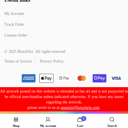
My Account
Track Order
Custom Order
© 2025 BoxofArt. All rights reserved.
Terms of Service
Privacy Policy
All artwork posted on this website is intended as fan art and is not purported to
be official merchandise unless indicated otherwise. If you have any issues
regarding the artwrok,
please write to us at
support@boxofarts.com
.
0
Shop
My account
Cart
Search