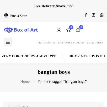
Free Delivery Above 399!
Find a Store
0
0
TRACK ORDER
CUSTOMER SUPPORT
BULK ORDER
VERY FOR ORDERS ABOVE 399!
|
BUY 2 GET 1 POSTER 
bangtan boys
Home
Products tagged “bangtan boys”