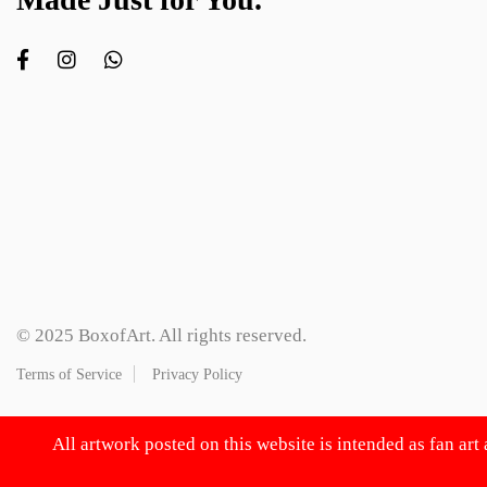
© 2025 BoxofArt. All rights reserved.
Terms of Service
Privacy Policy
All artwork posted on this website is intended as fan art