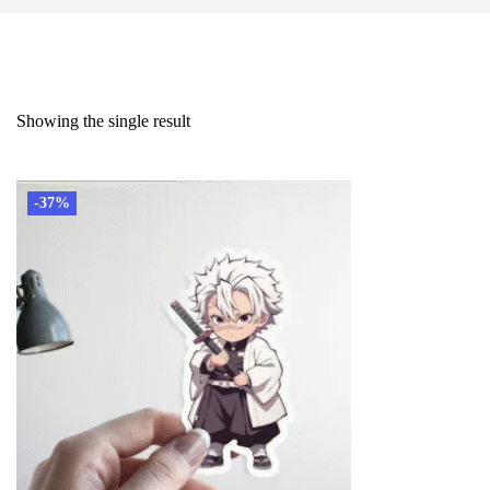
Showing the single result
-37%