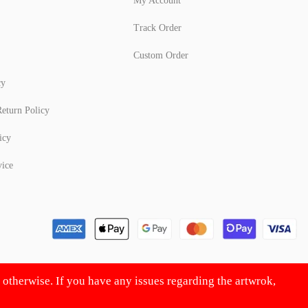
My Account
Track Order
Custom Order
cy
eturn Policy
icy
vice
d otherwise. If you have any issues regarding the artwrok,