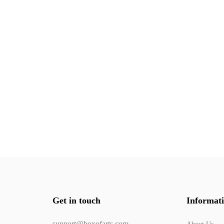
Get in touch
Informat
support@boxofarts.com