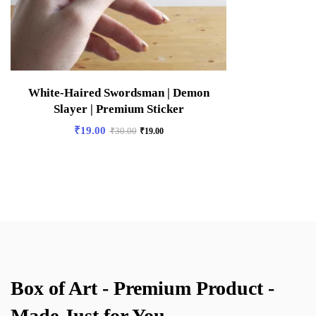
White-Haired Swordsman | Demon
Slayer | Premium Sticker
₹
19.00
₹
30.00
₹
19.00
Box of Art - Premium Product -
Made Just for You.