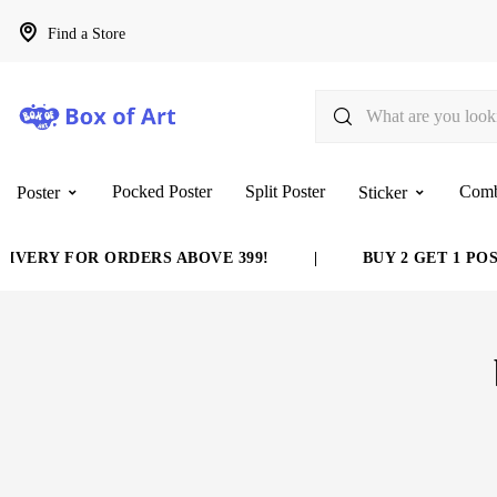
Find a Store
Pocked Poster
Split Poster
Com
Poster
Sticker
VERY FOR ORDERS ABOVE 399!
|
BUY 2 GET 1 POST