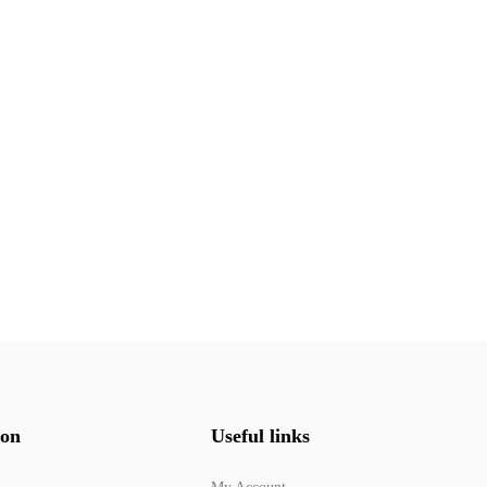
ion
Useful links