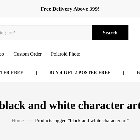
Free Delivery Above 399!
Search
bo
Custom Order
Polaroid Photo
ER FREE
|
BUY 4 GET 2 POSTER FREE
|
BUY
black and white character ar
Home
Products tagged “black and white character art”