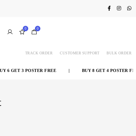
0
0
TRACK ORDER
CUSTOMER SUPPORT
BULK ORDER
 6 GET 3 POSTER FREE
|
BUY 8 GET 4 POSTER FREE
t