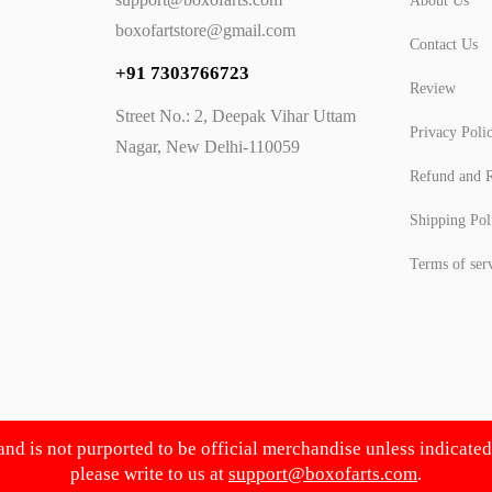
About Us
boxofartstore@gmail.com
Contact Us
+91 7303766723
Review
Street No.: 2, Deepak Vihar Uttam
Privacy Poli
Nagar, New Delhi-110059
Refund and R
Shipping Pol
Terms of ser
 and is not purported to be official merchandise unless indicate
please write to us at
support@boxofarts.com
.