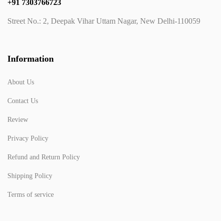
+91 7303766723
Street No.: 2, Deepak Vihar Uttam Nagar, New Delhi-110059
Information
About Us
Contact Us
Review
Privacy Policy
Refund and Return Policy
Shipping Policy
Terms of service