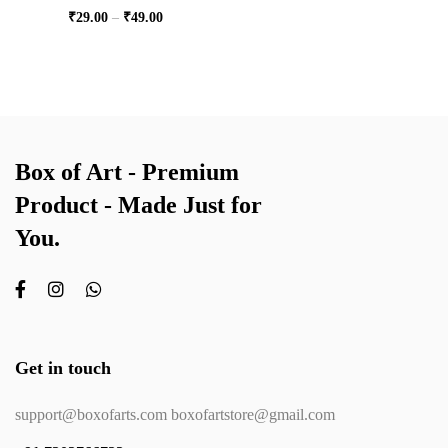
₹
29.00
–
₹
49.00
Box of Art - Premium
Product - Made Just for
You.
Get in touch
support@boxofarts.com boxofartstore@gmail.com