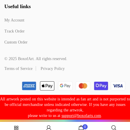
Useful links
My Account
Track Order
Custom Order
© 2025 BoxofArt. All rights reserved.
Terms of Service
Privacy Policy
All artwork posted on this website is intended as fan art and is not purported to
be official merchandise unless indicated otherwise. If you have any issues
regarding the artwrok,
please write to us at
support@boxofarts.com
.
0