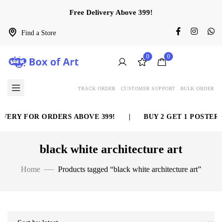
Free Delivery Above 399!
Find a Store
0
0
TRACK ORDER
CUSTOMER SUPPORT
BULK ORDER
VERY FOR ORDERS ABOVE 399!
|
BUY 2 GET 1 POSTER 
black white architecture art
Home
Products tagged “black white architecture art”