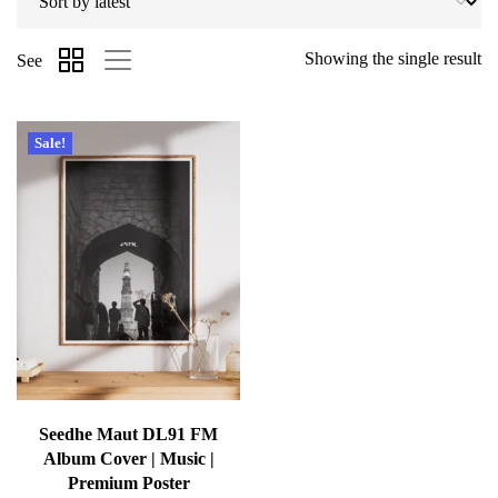
Showing the single result
See
Sale!
Seedhe Maut DL91 FM
Album Cover | Music |
Premium Poster