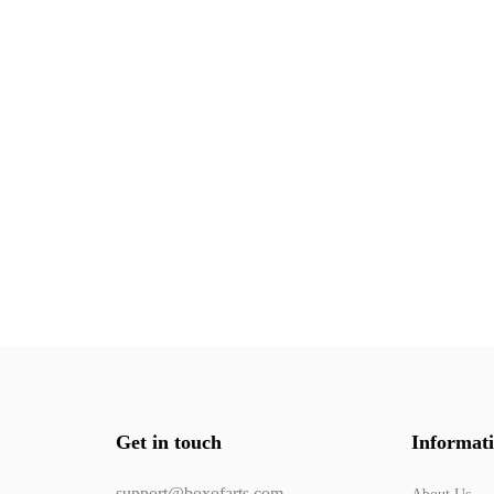
Get in touch
Informat
support@boxofarts.com