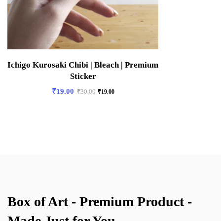
Ichigo Kurosaki Chibi | Bleach | Premium
Sticker
₹
19.00
₹
30.00
₹
19.00
Box of Art - Premium Product -
Made Just for You.