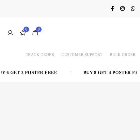
0
0
TRACK ORDER
CUSTOMER SUPPORT
BULK ORDER
 6 GET 3 POSTER FREE
|
BUY 8 GET 4 POSTER FREE