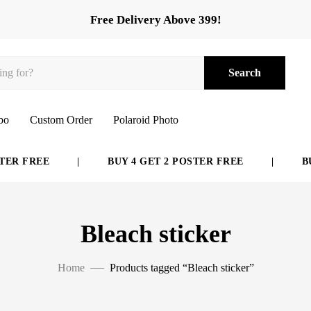
Free Delivery Above 399!
Search
bo
Custom Order
Polaroid Photo
ER FREE
|
BUY 4 GET 2 POSTER FREE
|
BUY
Bleach sticker
Home
Products tagged “Bleach sticker”