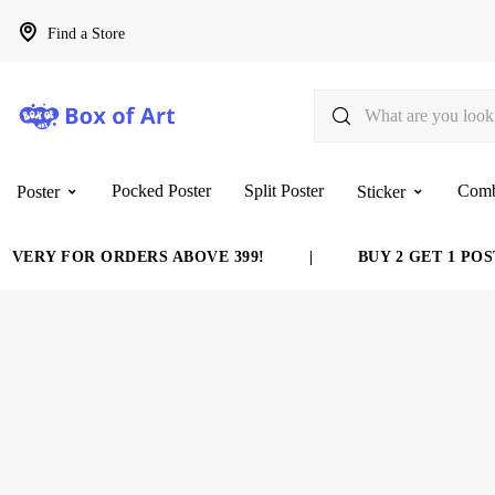
Find a Store
Pocked Poster
Split Poster
Com
Poster
Sticker
VERY FOR ORDERS ABOVE 399!
|
BUY 2 GET 1 POST