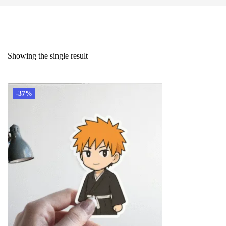
Showing the single result
-37%