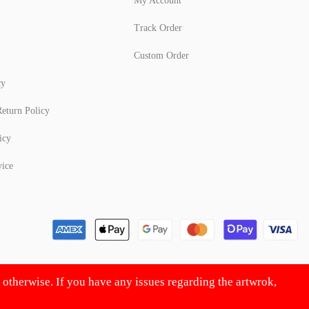
My Account
Track Order
Custom Order
cy
eturn Policy
icy
vice
d otherwise. If you have any issues regarding the artwrok,