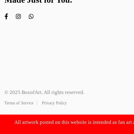
© 2025 BoxofArt. All rights reserved.
Terms of Service
Privacy Policy
All artwork posted on this website is intended as fan art