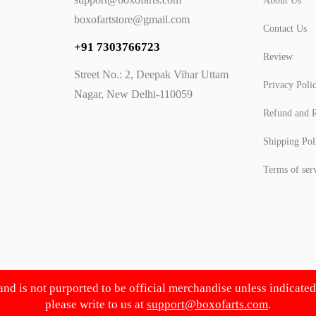
About Us
boxofartstore@gmail.com
Contact Us
+91 7303766723
Review
Street No.: 2, Deepak Vihar Uttam
Privacy Poli
Nagar, New Delhi-110059
Refund and R
Shipping Pol
Terms of ser
 and is not purported to be official merchandise unless indicate
please write to us at
support@boxofarts.com
.