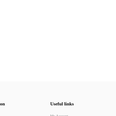
ion
Useful links