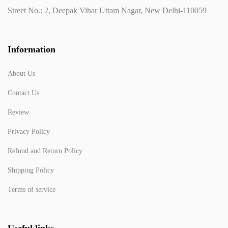
Street No.: 2, Deepak Vihar Uttam Nagar, New Delhi-110059
Information
About Us
Contact Us
Review
Privacy Policy
Refund and Return Policy
Shipping Policy
Terms of service
Useful links