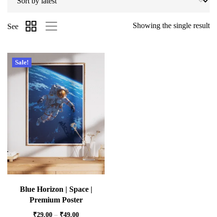
Showing the single result
See
Sale!
Blue Horizon | Space |
Premium Poster
₹
29.00
–
₹
49.00