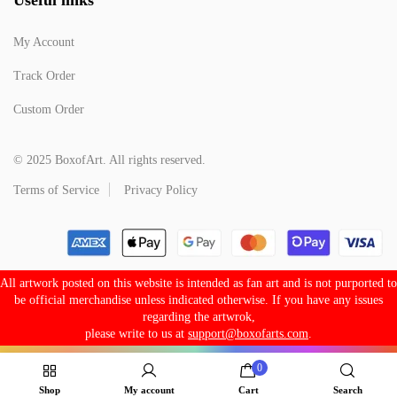
My Account
Track Order
Custom Order
© 2025 BoxofArt. All rights reserved.
Terms of Service
Privacy Policy
All artwork posted on this website is intended as fan art and is not purported to
be official merchandise unless indicated otherwise. If you have any issues
regarding the artwrok,
please write to us at
support@boxofarts.com
.
0
Shop
My account
Cart
Search