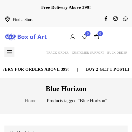
Free Delivery Above 399!
Find a Store
0
0
TRACK ORDER
CUSTOMER SUPPORT
BULK ORDER
VERY FOR ORDERS ABOVE 399!
|
BUY 2 GET 1 POSTER 
Blue Horizon
Home
Products tagged “Blue Horizon”