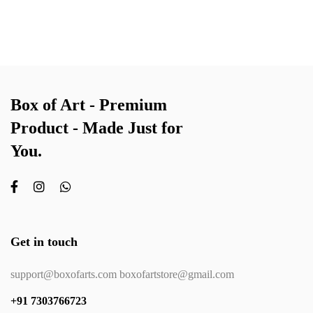
Box of Art - Premium
Product - Made Just for
You.
Get in touch
support@boxofarts.com boxofartstore@gmail.com
+91 7303766723