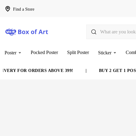
Find a Store
Pocked Poster
Split Poster
Com
Poster
Sticker
VERY FOR ORDERS ABOVE 399!
|
BUY 2 GET 1 POST