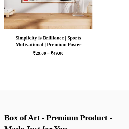
Simplicity is Brilliance | Sports
Motivational | Premium Poster
₹
29.00
–
₹
49.00
Box of Art - Premium Product -
Made Just for You.