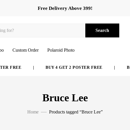
Free Delivery Above 399!
Search
bo
Custom Order
Polaroid Photo
ER FREE
|
BUY 4 GET 2 POSTER FREE
|
BUY
Bruce Lee
Home
Products tagged “Bruce Lee”