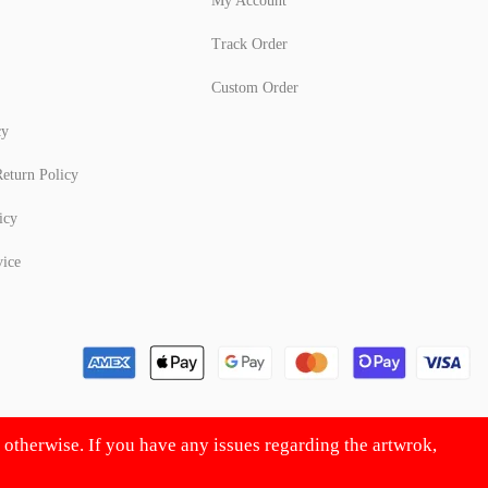
My Account
Track Order
Custom Order
cy
eturn Policy
icy
vice
d otherwise. If you have any issues regarding the artwrok,