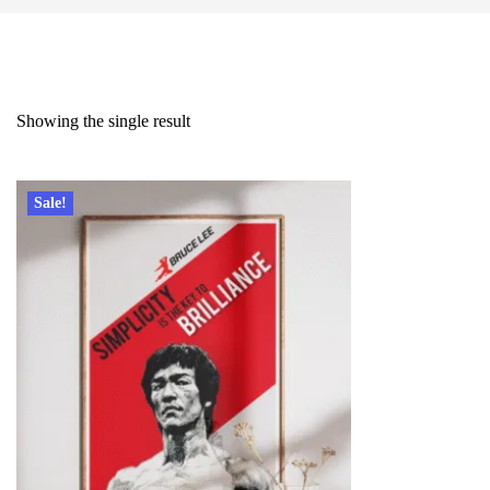
Showing the single result
Sale!