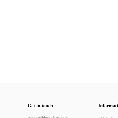
Get in touch
Informat
support@boxofarts.com