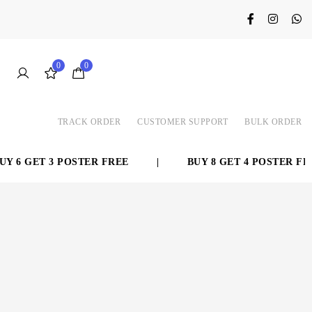
0
0
TRACK ORDER
CUSTOMER SUPPORT
BULK ORDER
 6 GET 3 POSTER FREE
|
BUY 8 GET 4 POSTER FREE