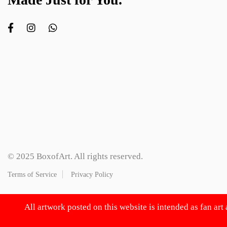
© 2025 BoxofArt. All rights reserved.
Terms of Service
Privacy Policy
All artwork posted on this website is intended as fan art