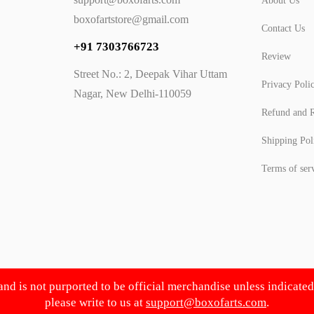
About Us
boxofartstore@gmail.com
Contact Us
+91 7303766723
Review
Street No.: 2, Deepak Vihar Uttam
Privacy Poli
Nagar, New Delhi-110059
Refund and R
Shipping Pol
Terms of ser
 and is not purported to be official merchandise unless indicate
please write to us at
support@boxofarts.com
.