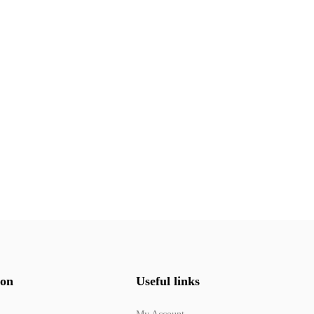
ion
Useful links