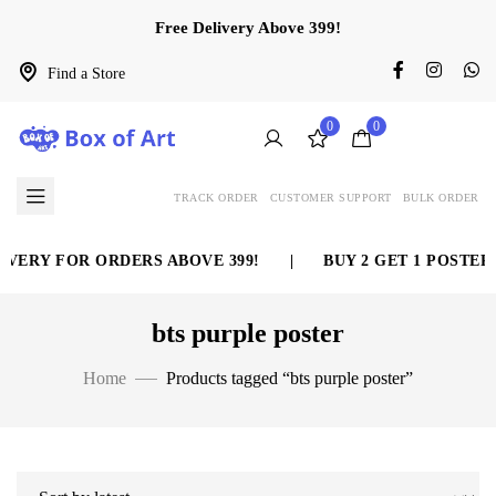
Free Delivery Above 399!
Find a Store
0
0
TRACK ORDER
CUSTOMER SUPPORT
BULK ORDER
VERY FOR ORDERS ABOVE 399!
|
BUY 2 GET 1 POSTER 
bts purple poster
Home
Products tagged “bts purple poster”