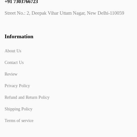
+91 7303766723
Street No.: 2, Deepak Vihar Uttam Nagar, New Delhi-110059
Information
About Us
Contact Us
Review
Privacy Policy
Refund and Return Policy
Shipping Policy
Terms of service