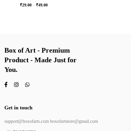
₹
29.00
–
₹
49.00
Box of Art - Premium
Product - Made Just for
You.
Get in touch
support@boxofarts.com boxofartstore@gmail.com