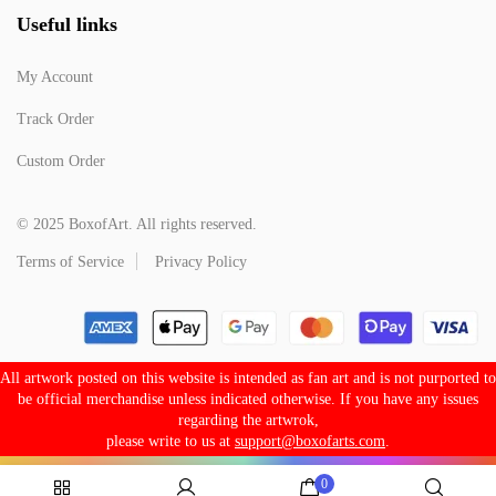
Useful links
My Account
Track Order
Custom Order
© 2025 BoxofArt. All rights reserved.
Terms of Service
Privacy Policy
All artwork posted on this website is intended as fan art and is not purported to
be official merchandise unless indicated otherwise. If you have any issues
regarding the artwrok,
please write to us at
support@boxofarts.com
.
0