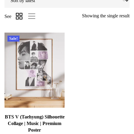
Showing the single result
See
Sale!
BTS V (Taehyung) Silhouette
Collage | Music | Premium
Poster