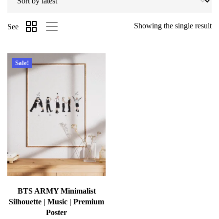
Showing the single result
See
Sale!
BTS ARMY Minimalist
Silhouette | Music | Premium
Poster