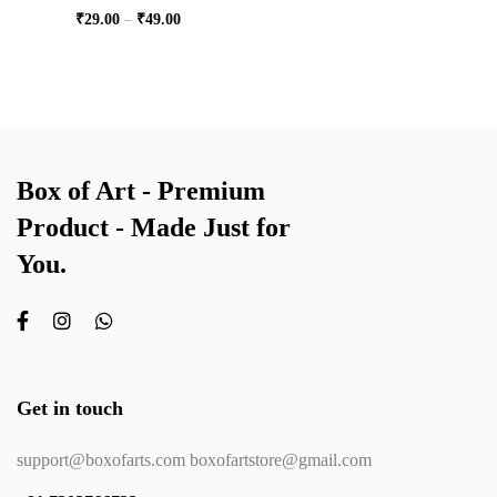
₹
29.00
–
₹
49.00
Box of Art - Premium
Product - Made Just for
You.
Get in touch
support@boxofarts.com boxofartstore@gmail.com