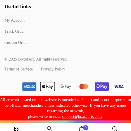
Useful links
My Account
Track Order
Custom Order
© 2025 BoxofArt. All rights reserved.
Terms of Service
Privacy Policy
All artwork posted on this website is intended as fan art and is not purported to
be official merchandise unless indicated otherwise. If you have any issues
regarding the artwrok,
please write to us at
support@boxofarts.com
.
0