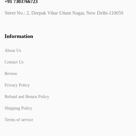
+91 7303766723
Street No.: 2, Deepak Vihar Uttam Nagar, New Delhi-110059
Information
About Us
Contact Us
Review
Privacy Policy
Refund and Return Policy
Shipping Policy
Terms of service