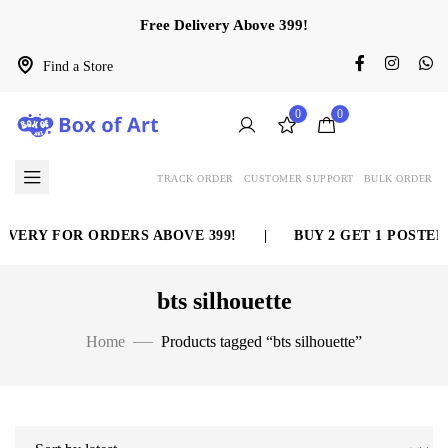
Free Delivery Above 399!
Find a Store
0
0
TRACK ORDER
CUSTOMER SUPPORT
BULK ORDER
IVERY FOR ORDERS ABOVE 399!
|
BUY 2 GET 1 POSTER 
bts silhouette
Home
Products tagged “bts silhouette”