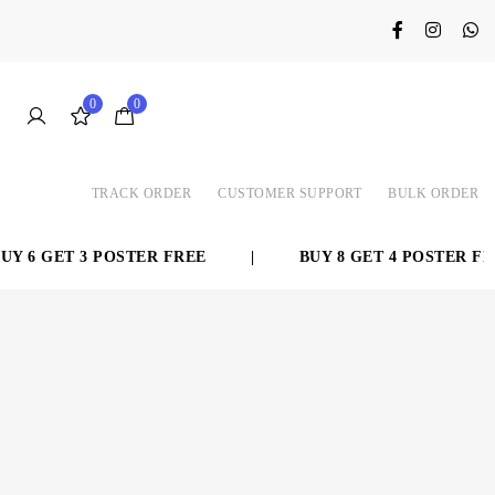
0
0
TRACK ORDER
CUSTOMER SUPPORT
BULK ORDER
 6 GET 3 POSTER FREE
|
BUY 8 GET 4 POSTER FRE