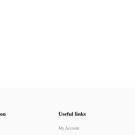
ion
Useful links
My Account