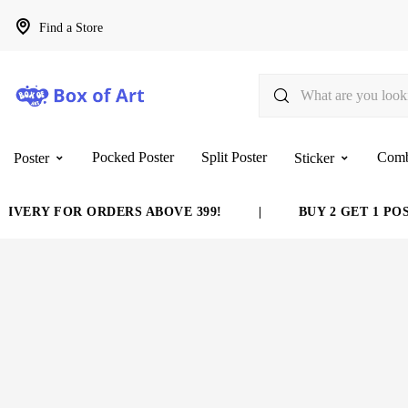
Find a Store
Pocked Poster
Split Poster
Com
Poster
Sticker
VERY FOR ORDERS ABOVE 399!
|
BUY 2 GET 1 POST