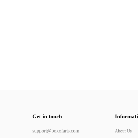
Get in touch
Informat
support@boxofarts.com
About Us