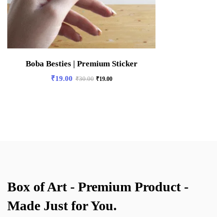
Boba Besties | Premium Sticker
₹
19.00
₹
30.00
₹
19.00
Box of Art - Premium Product -
Made Just for You.