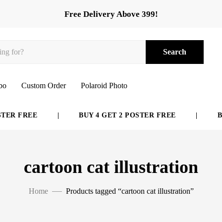
Free Delivery Above 399!
Search
bo
Custom Order
Polaroid Photo
ER FREE
|
BUY 4 GET 2 POSTER FREE
|
BUY
cartoon cat illustration
Home
Products tagged “cartoon cat illustration”