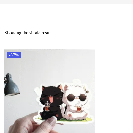
Showing the single result
-37%